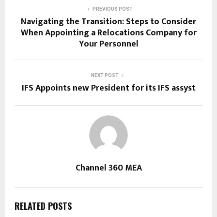
PREVIOUS POST
Navigating the Transition: Steps to Consider
When Appointing a Relocations Company for
Your Personnel
NEXT POST
IFS Appoints new President for its IFS assyst
Channel 360 MEA
RELATED POSTS