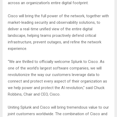
across an organization’s entire digital footprint.
Cisco will bring the full power of the network, together with
market-leading security and observability solutions, to
deliver a real-time unified view of the entire digital
landscape, helping teams proactively defend critical
infrastructure, prevent outages, and refine the network
experience.
“We are thrilled to officially welcome Splunk to Cisco. As
one of the world’s largest software companies, we will
revolutionize the way our customers leverage data to
connect and protect every aspect of their organization as
we help power and protect the AI revolution,” said Chuck
Robbins, Chair and CEO, Cisco.
Uniting Splunk and Cisco will bring tremendous value to our
joint customers worldwide. The combination of Cisco and