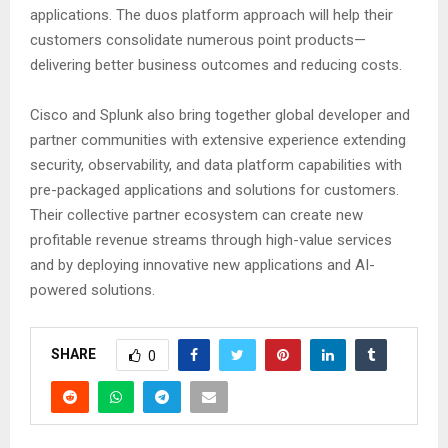
applications. The duos platform approach will help their
customers consolidate numerous point products—
delivering better business outcomes and reducing costs.
Cisco and Splunk also bring together global developer and
partner communities with extensive experience extending
security, observability, and data platform capabilities with
pre-packaged applications and solutions for customers.
Their collective partner ecosystem can create new
profitable revenue streams through high-value services
and by deploying innovative new applications and AI-
powered solutions.
SHARE
0