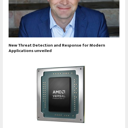
New Threat Detection and Response for Modern
Applications unveiled