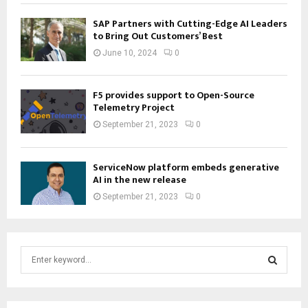
SAP Partners with Cutting-Edge AI Leaders
to Bring Out Customers’ Best
June 10, 2024
0
F5 provides support to Open-Source
Telemetry Project
September 21, 2023
0
ServiceNow platform embeds generative
AI in the new release
September 21, 2023
0
S
e
a
S
r