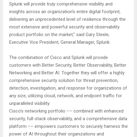
Splunk will provide truly comprehensive visibility and
insights across an organization’s entire digital footprint,
delivering an unprecedented level of resilience through the
most extensive and powerful security and observability
product portfolio on the market,” said Gary Steele,
Executive Vice President, General Manager, Splunk.
The combination of Cisco and Splunk will provide
customers with Better Security, Better Observability, Better
Networking and Better AI. Together they will offer a highly
comprehensive security solution for threat prevention,
detection, investigation, and response for organizations of
any size, utilizing cloud, network, and endpoint traffic for
unparalleled visibility.
Cisco’s networking portfolio –– combined with enhanced
security, full-stack observability, and a comprehensive data
platform –– empowers customers to securely harness the
power of AI throughout their organizations and