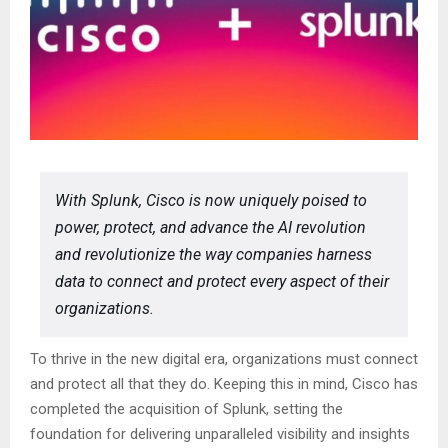
With Splunk, Cisco is now uniquely poised to
power, protect, and advance the AI revolution
and revolutionize the way companies harness
data to connect and protect every aspect of their
organizations.
To thrive in the new digital era, organizations must connect
and protect all that they do. Keeping this in mind, Cisco has
completed the acquisition of Splunk, setting the
foundation for delivering unparalleled visibility and insights