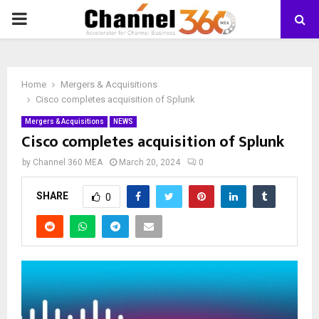
PRIMARY
MENU
Home
Mergers & Acquisitions
Cisco completes acquisition of Splunk
Mergers & Acquisitions
NEWS
Cisco completes acquisition of Splunk
by
Channel 360 MEA
March 20, 2024
0
SHARE
0