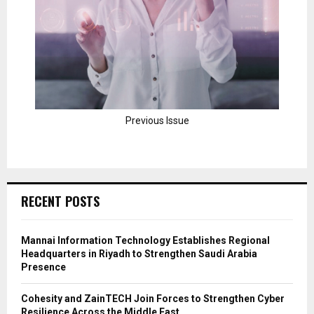
Previous Issue
RECENT POSTS
Mannai Information Technology Establishes Regional
Headquarters in Riyadh to Strengthen Saudi Arabia
Presence
Cohesity and ZainTECH Join Forces to Strengthen Cyber
Resilience Across the Middle East