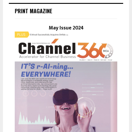
c
E
h
PRINT MAGAZINE
f
A
o
r
May Issue 2024
R
:
C
H