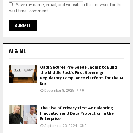
Save my name, email, and website in this browser for the
next time I comment.
AI & ML
Qadi Secures Pre-Seed Funding to Build
the Middle East’s First Sovereign
Regulatory Compliance Platform for the AI
Era
December 8, 2025
0
The Rise of Privacy-First AI: Balancing
Innovation and Data Protection in the
Enterprise
September 23, 2024
0