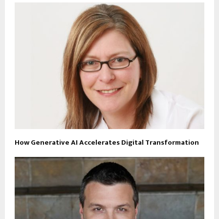
How Generative AI Accelerates Digital Transformation