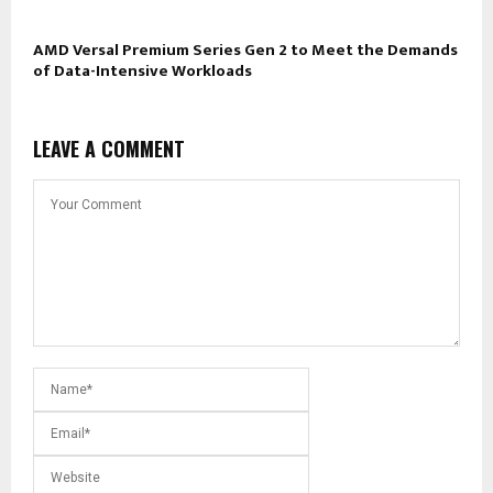
AMD Versal Premium Series Gen 2 to Meet the Demands
of Data-Intensive Workloads
LEAVE A COMMENT