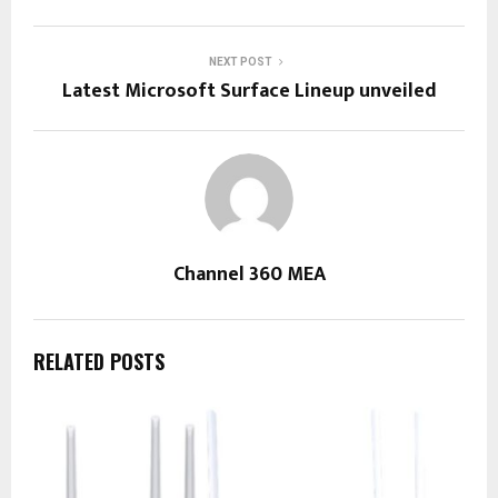
NEXT POST
Latest Microsoft Surface Lineup unveiled
Channel 360 MEA
RELATED POSTS