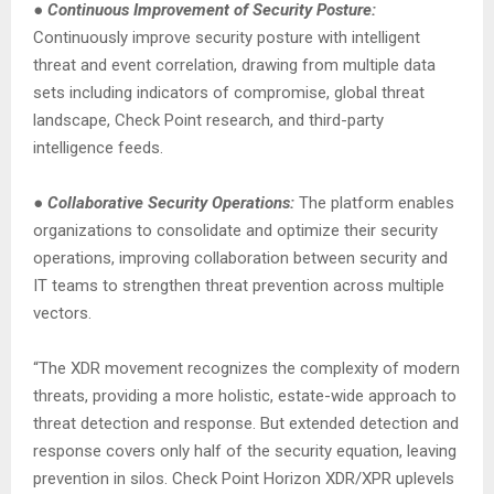
●
Continuous Improvement of Security Posture:
Continuously improve security posture with intelligent
threat and event correlation, drawing from multiple data
sets including indicators of compromise, global threat
landscape, Check Point research, and third-party
intelligence feeds.
●
Collaborative Security Operations:
The platform enables
organizations to consolidate and optimize their security
operations, improving collaboration between security and
IT teams to strengthen threat prevention across multiple
vectors.
“The XDR movement recognizes the complexity of modern
threats, providing a more holistic, estate-wide approach to
threat detection and response. But extended detection and
response covers only half of the security equation, leaving
prevention in silos. Check Point Horizon XDR/XPR uplevels