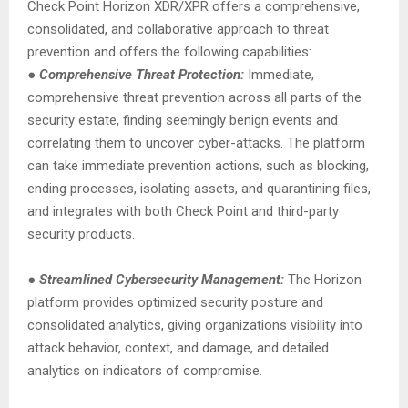
Check Point Horizon XDR/XPR offers a comprehensive,
consolidated, and collaborative approach to threat
prevention and offers the following capabilities:
●
Comprehensive Threat Protection:
Immediate,
comprehensive threat prevention across all parts of the
security estate, finding seemingly benign events and
correlating them to uncover cyber-attacks. The platform
can take immediate prevention actions, such as blocking,
ending processes, isolating assets, and quarantining files,
and integrates with both Check Point and third-party
security products.
●
Streamlined Cybersecurity Management:
The Horizon
platform provides optimized security posture and
consolidated analytics, giving organizations visibility into
attack behavior, context, and damage, and detailed
analytics on indicators of compromise.