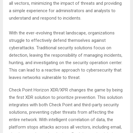
all vectors, minimizing the impact of threats and providing
a simple experience for administrators and analysts to
understand and respond to incidents.
With the ever-evolving threat landscape, organizations
struggle to effectively defend themselves against
cyberattacks. Traditional security solutions focus on
detection, leaving the responsibility of managing incidents,
hunting, and investigating on the security operation center.
This can lead to a reactive approach to cybersecurity that
leaves networks vulnerable to threat.
Check Point Horizon XDR/XPR changes the game by being
the first XDR solution to prioritize prevention. This solution
integrates with both Check Point and third-party security
solutions, preventing cyber threats from affecting the
entire network. With intelligent correlation of data, the
platform stops attacks across all vectors, including email,