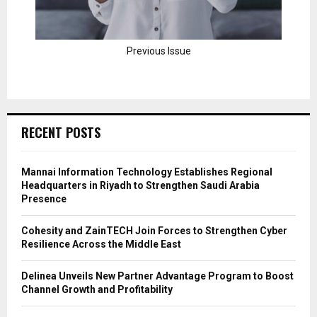
Previous Issue
RECENT POSTS
Mannai Information Technology Establishes Regional
Headquarters in Riyadh to Strengthen Saudi Arabia
Presence
Cohesity and ZainTECH Join Forces to Strengthen Cyber
Resilience Across the Middle East
Delinea Unveils New Partner Advantage Program to Boost
Channel Growth and Profitability