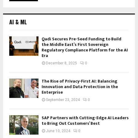
AI & ML
Qadi Secures Pre-Seed Funding to Build
the Middle East’s First Sovereign
Regulatory Compliance Platform for the AI
Era
December 8, 2025
0
The Rise of Privacy-First AI: Balancing
Innovation and Data Protection in the
Enterprise
September 23, 2024
0
SAP Partners with Cutting-Edge AI Leaders
to Bring Out Customers’ Best
June 10, 2024
0