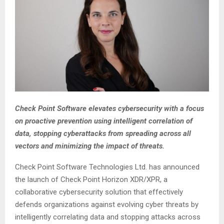
Check Point Software elevates cybersecurity with a focus
on proactive prevention using intelligent correlation of
data, stopping cyberattacks from spreading across all
vectors and minimizing the impact of threats.
Check Point Software Technologies Ltd. has announced
the launch of Check Point Horizon XDR/XPR, a
collaborative cybersecurity solution that effectively
defends organizations against evolving cyber threats by
intelligently correlating data and stopping attacks across