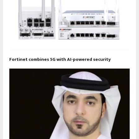
Fortinet combines 5G with AI-powered security