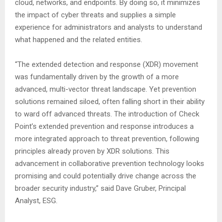
cloud, networks, and endpoints. By doing so, it minimizes
the impact of cyber threats and supplies a simple
experience for administrators and analysts to understand
what happened and the related entities.
“The extended detection and response (XDR) movement
was fundamentally driven by the growth of a more
advanced, multi-vector threat landscape. Yet prevention
solutions remained siloed, often falling short in their ability
to ward off advanced threats. The introduction of Check
Point’s extended prevention and response introduces a
more integrated approach to threat prevention, following
principles already proven by XDR solutions. This
advancement in collaborative prevention technology looks
promising and could potentially drive change across the
broader security industry,” said Dave Gruber, Principal
Analyst, ESG.