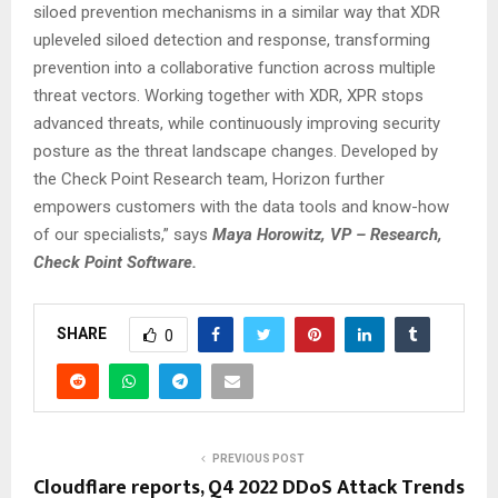
siloed prevention mechanisms in a similar way that XDR
upleveled siloed detection and response, transforming
prevention into a collaborative function across multiple
threat vectors. Working together with XDR, XPR stops
advanced threats, while continuously improving security
posture as the threat landscape changes. Developed by
the Check Point Research team, Horizon further
empowers customers with the data tools and know-how
of our specialists,” says
Maya Horowitz, VP – Research,
Check Point Software.
SHARE
0
PREVIOUS POST
Cloudflare reports, Q4 2022 DDoS Attack Trends