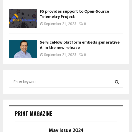
F5 provides support to Open-Source
Telemetry Project
September 21, 2023
0
ServiceNow platform embeds generative
AI in the new release
September 21, 2023
0
S
e
a
S
r
c
E
h
PRINT MAGAZINE
f
A
o
r
May Issue 2024
R