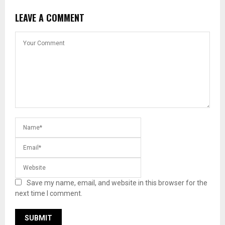
LEAVE A COMMENT
Save my name, email, and website in this browser for the
next time I comment.