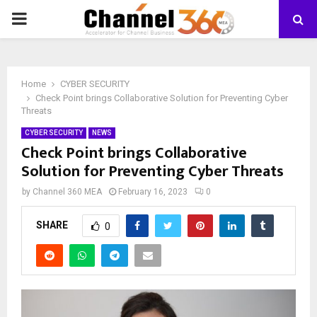
PRIMARY
MENU
Home
CYBER SECURITY
Check Point brings Collaborative Solution for Preventing Cyber
Threats
CYBER SECURITY
NEWS
Check Point brings Collaborative
Solution for Preventing Cyber Threats
by
Channel 360 MEA
February 16, 2023
0
SHARE
0