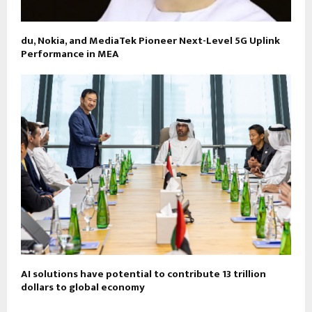
du, Nokia, and MediaTek Pioneer Next-Level 5G Uplink
Performance in MEA
AI solutions have potential to contribute 13 trillion
dollars to global economy