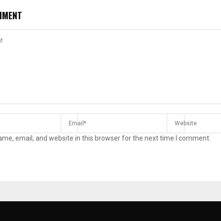
MMENT
me, email, and website in this browser for the next time I comment.