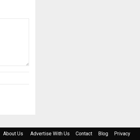
About Us
Advertise With Us
Contact
Blog
Privacy