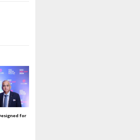
Designed for