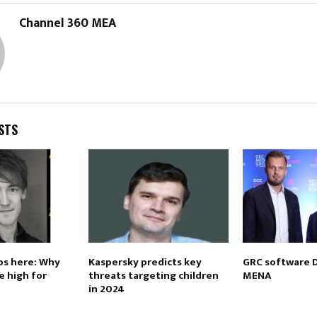
Channel 360 MEA
STS
ps here: Why
Kaspersky predicts key
GRC software 
e high for
threats targeting children
MENA
in 2024