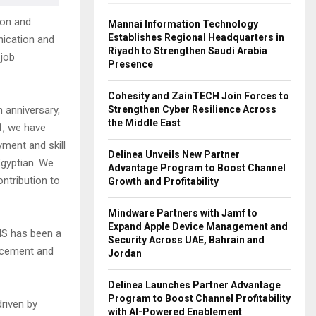
ion and
Mannai Information Technology
Establishes Regional Headquarters in
ication and
Riyadh to Strengthen Saudi Arabia
 job
Presence
Cohesity and ZainTECH Join Forces to
Strengthen Cyber Resilience Across
 anniversary,
the Middle East
1, we have
yment and skill
Delinea Unveils New Partner
Egyptian. We
Advantage Program to Boost Channel
ontribution to
Growth and Profitability
Mindware Partners with Jamf to
Expand Apple Device Management and
ENS has been a
Security Across UAE, Bahrain and
ancement and
Jordan
Delinea Launches Partner Advantage
Program to Boost Channel Profitability
riven by
with AI-Powered Enablement