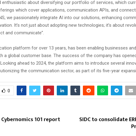
 enthusiastic about diversifying our portfolio of services, which cur
offerings which cover applications, communication APIs, and connecti
S, we passionately integrate AI into our solutions, enhancing comm
vation. It’s not just about adopting new technologies; it’s about revol
ct and communicate”.
tion platform for over 13 years, has been enabling businesses an
th a global customer base. The success of the company has opene
 Looking ahead to 2024, the platform aims to introduce several inno
lutionizing the communication sector, as part of its five-year expans
0
s Cybernomics 101 report
SIDC to consolidate ER
P