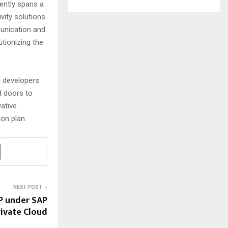
rently spans a
vity solutions.
unication and
utionizing the
d developers
d doors to
vative
ion plan.
NEXT POST
P under SAP
rivate Cloud