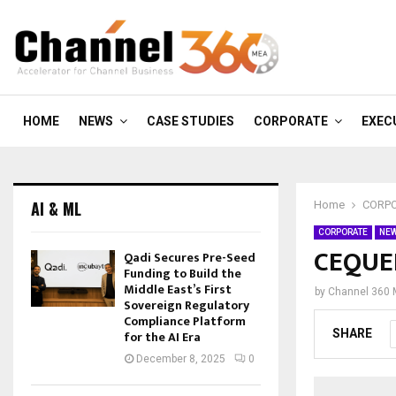
HOME
NEWS
CASE STUDIES
CORPORATE
EXEC
AI & ML
Home
CORP
CORPORATE
NE
CEQUEN
Qadi Secures Pre-Seed
Funding to Build the
Middle East’s First
by
Channel 360
Sovereign Regulatory
Compliance Platform
SHARE
for the AI Era
December 8, 2025
0