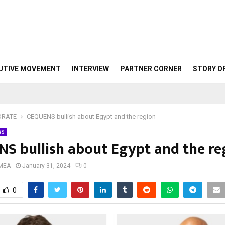
UTIVE MOVEMENT
INTERVIEW
PARTNER CORNER
STORY O
ORATE
CEQUENS bullish about Egypt and the region
WS
S bullish about Egypt and the re
 MEA
January 31, 2024
0
0