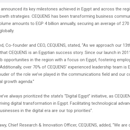
nnounced its key milestones achieved in Egypt and across the reg
growth strategies. CEQUENS has been transforming business commun
olume amounts to EGP 4 billion annually, securing an average of 270
lobally.
d, Co-founder and CEO, CEQUENS, stated, “As we approach our 13th
ay that CEQUENS is an Egyptian success story. Since our launch in 201
b opportunities in the region with a focus on Egypt, fostering emplo
Additionally, over 70% of CEQUENS’ experienced leadership team is 
ouder of the role we’ve played in the communications field and our c
al growth agenda.”
 we’ve always prioritized the state’s “Digital Egypt” initiative, as CEQU
driving digital transformation in Egypt. Facilitating technological adv
inesses in the digital era are our top priorities”.
y, Chief Research & Innovation Officer, CEQUENS, added, “We are d