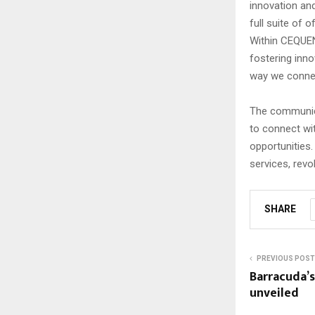
innovation and
full suite of 
Within CEQUEN
fostering inno
way we conne
The communica
to connect wi
opportunities.
services, revo
SHARE
PREVIOUS POST
Barracuda’
unveiled