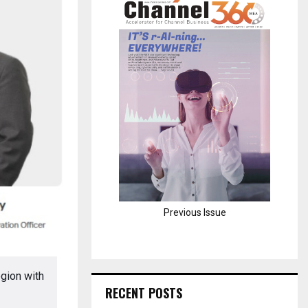
H
Previous Issue
egion with
RECENT POSTS