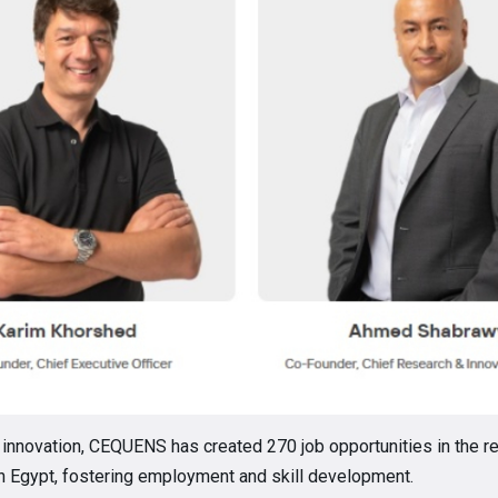
 innovation, CEQUENS has created 270 job opportunities in the r
n Egypt, fostering employment and skill development.