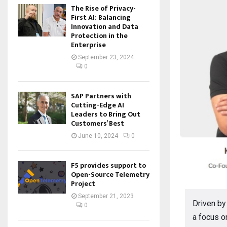
The Rise of Privacy-
First AI: Balancing
Innovation and Data
Protection in the
Enterprise
September 23, 2024
0
SAP Partners with
Cutting-Edge AI
Leaders to Bring Out
Customers’ Best
June 10, 2024
0
F5 provides support to
Open-Source Telemetry
Project
September 21, 2023
Driven by
0
a focus o