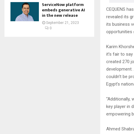
ServiceNow platform
CEQUENS has a
embeds generative AI
in the new release
revealed its 
September 21, 2023
its business v
0
opportunities g
Karim Khorshe
it’s fair to s
created 270 jo
development. 
couldn’t be pr
Egypt’s nation
“Additionally,
key player in 
empowering bus
Ahmed Shabraw