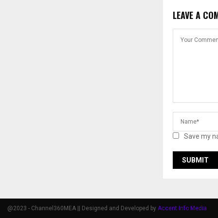
LEAVE A CO
Save my na
@2023 - Channel360MEA || Designed and Developed by
Accent Info Media