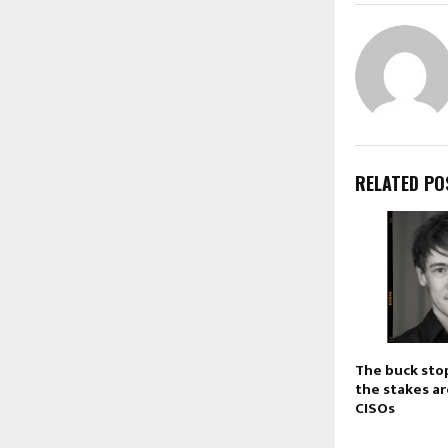
RELATED PO
The buck sto
the stakes ar
CISOs