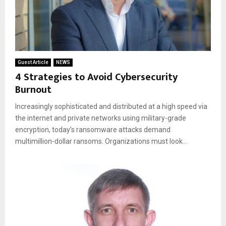
Guest Article
NEWS
4 Strategies to Avoid Cybersecurity
Burnout
Increasingly sophisticated and distributed at a high speed via
the internet and private networks using military-grade
encryption, today’s ransomware attacks demand
multimillion-dollar ransoms. Organizations must look...