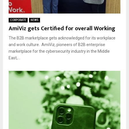
CORPORATE
NEWS
AmiViz gets Certified for overall Working
The B2B marketplace gets acknowledged for its workplace
and work culture. AmiViz, pioneers of B2B enterprise
marketplace for the cybersecurity industry in the Middle
East,...