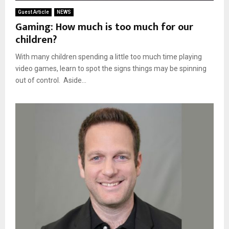
Guest Article
NEWS
Gaming: How much is too much for our
children?
With many children spending a little too much time playing
video games, learn to spot the signs things may be spinning
out of control. Aside...