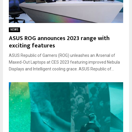
NEWS
ASUS ROG announces 2023 range with
exciting features
ASUS Republic of Gamers (ROG) unleashes an Arsenal of
Maxed-Out Laptops at CES 2023 featuring improved Nebula
Displays and Intelligent cooling grace. ASUS Republic of...