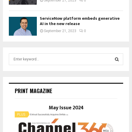
September 21, 2023
0
ServiceNow platform embeds generative
AI in the new release
September 21, 2023
0
S
e
a
S
r
c
E
h
PRINT MAGAZINE
f
A
o
r
May Issue 2024
R
:
C
H