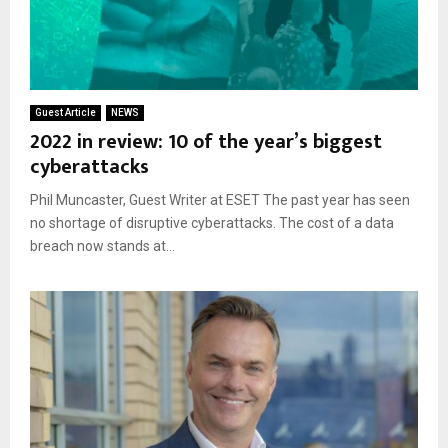
Guest Article
NEWS
2022 in review: 10 of the year’s biggest
cyberattacks
Phil Muncaster, Guest Writer at ESET The past year has seen
no shortage of disruptive cyberattacks. The cost of a data
breach now stands at...