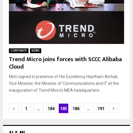
CORPORATE
NEWS
Trend Micro joins forces with SCCC Alibaba
Cloud
MoU signed in presence of His Excellency Haytham Alohali,
Vice Minister, the Minister of Communications and IT at the
inauguration of Trend Micro’s MEA headquarters...
Posts
1
…
184
185
186
…
191
navigation
AI & ML