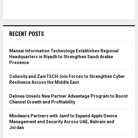
RECENT POSTS
Mannai Information Technology Establishes Regional
Headquarters in Riyadh to Strengthen Saudi Arabia
Presence
Cohesity and ZainTECH Join Forces to Strengthen Cyber
Resilience Across the Middle East
Delinea Unveils New Partner Advantage Program to Boost
Channel Growth and Profitability
Mindware Partners with Jamf to Expand Apple Device
Management and Security Across UAE, Bahrain and
Jordan