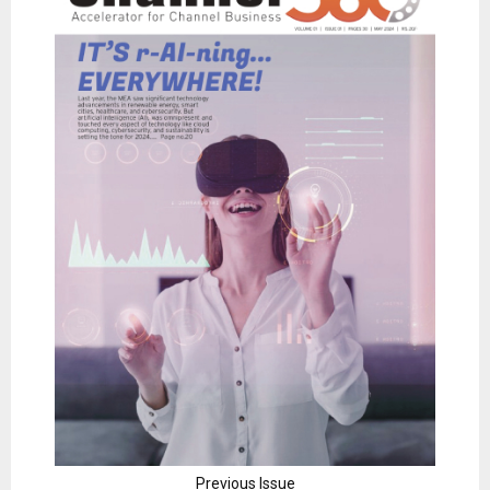
Previous Issue