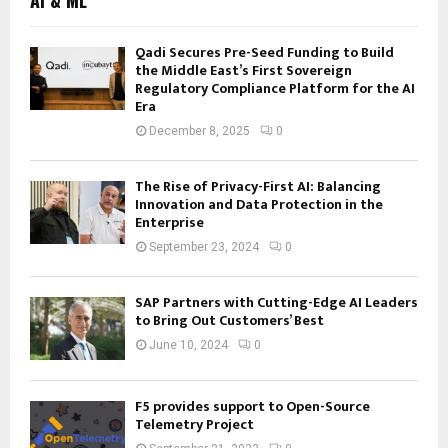
Qadi Secures Pre-Seed Funding to Build
the Middle East’s First Sovereign
Regulatory Compliance Platform for the AI
Era
December 8, 2025
0
The Rise of Privacy-First AI: Balancing
Innovation and Data Protection in the
Enterprise
September 23, 2024
0
SAP Partners with Cutting-Edge AI Leaders
to Bring Out Customers’ Best
June 10, 2024
0
F5 provides support to Open-Source
Telemetry Project