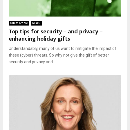
Guest Article
NEWS
Top tips for security – and privacy –
enhancing holiday gifts
Understandably, many of us want to mitigate the impact of
these (cyber) threats. So why not give the gift of better
security and privacy and...