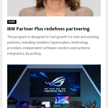
NEWS
IBM Partner Plus redefines partnering
The program is designed to fuel growth for new and existing
partners, including resellers, hyperscalers, technology
providers, independent software vendors and systems
integrators, by putting...