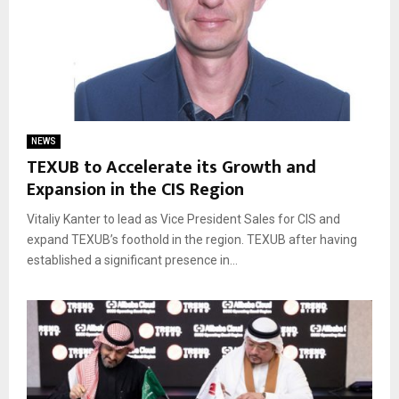
NEWS
TEXUB to Accelerate its Growth and
Expansion in the CIS Region
Vitaliy Kanter to lead as Vice President Sales for CIS and
expand TEXUB’s foothold in the region. TEXUB after having
established a significant presence in...