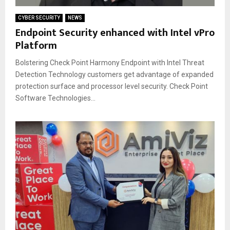
CYBER SECURITY
NEWS
Endpoint Security enhanced with Intel vPro
Platform
Bolstering Check Point Harmony Endpoint with Intel Threat
Detection Technology customers get advantage of expanded
protection surface and processor level security. Check Point
Software Technologies...