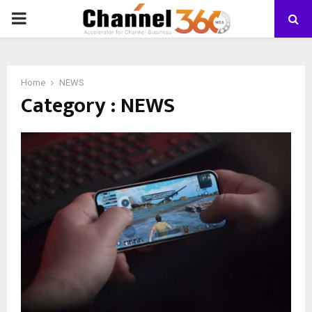
PRIMARY
MENU
Home
NEWS
Category : NEWS