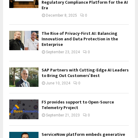
Regulatory Compliance Platform for the AI
Era
December 8, 2025
0
The Rise of Privacy-First AI: Balancing
Innovation and Data Protection in the
Enterprise
September 23, 2024
0
SAP Partners with Cutting-Edge AI Leaders
to Bring Out Customers’ Best
June 10, 2024
0
F5 provides support to Open-Source
Telemetry Project
September 21, 2023
0
ServiceNow platform embeds generative