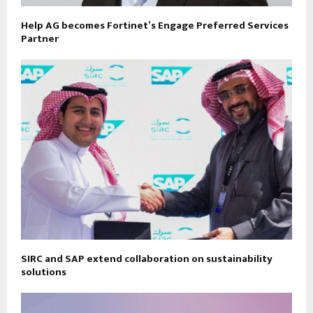
Help AG becomes Fortinet’s Engage Preferred Services
Partner
SIRC and SAP extend collaboration on sustainability
solutions