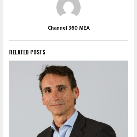
Channel 360 MEA
RELATED POSTS