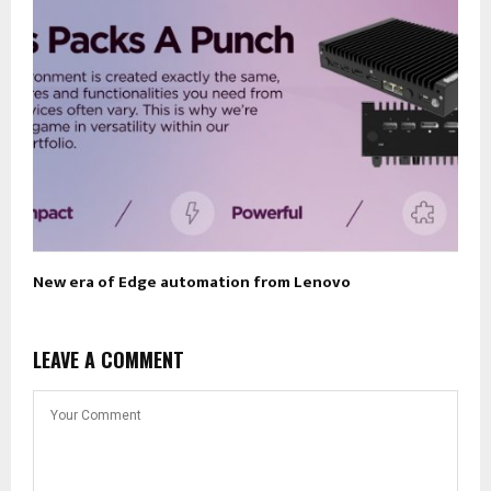
New era of Edge automation from Lenovo
LEAVE A COMMENT