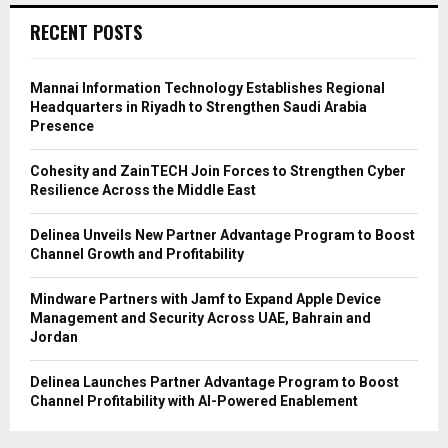
RECENT POSTS
Mannai Information Technology Establishes Regional
Headquarters in Riyadh to Strengthen Saudi Arabia
Presence
Cohesity and ZainTECH Join Forces to Strengthen Cyber
Resilience Across the Middle East
Delinea Unveils New Partner Advantage Program to Boost
Channel Growth and Profitability
Mindware Partners with Jamf to Expand Apple Device
Management and Security Across UAE, Bahrain and
Jordan
Delinea Launches Partner Advantage Program to Boost
Channel Profitability with AI-Powered Enablement