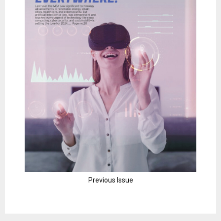
Previous Issue