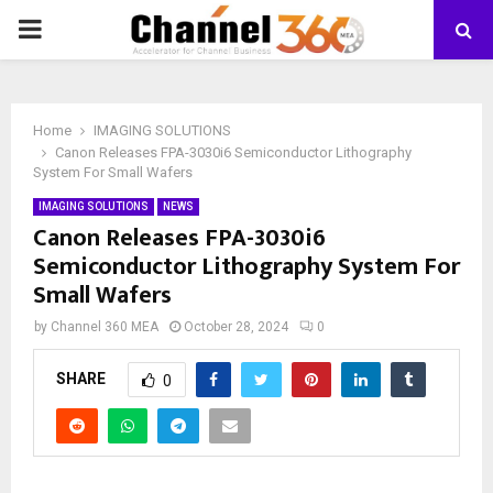
PRIMARY
MENU
Home
IMAGING SOLUTIONS
Canon Releases FPA-3030i6 Semiconductor Lithography
System For Small Wafers
IMAGING SOLUTIONS
NEWS
Canon Releases FPA-3030i6
Semiconductor Lithography System For
Small Wafers
by
Channel 360 MEA
October 28, 2024
0
SHARE
0