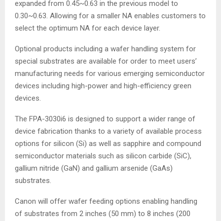
expanded from 0.45~0.63 in the previous model to
0.30~0.63. Allowing for a smaller NA enables customers to
select the optimum NA for each device layer.
Optional products including a wafer handling system for
special substrates are available for order to meet users’
manufacturing needs for various emerging semiconductor
devices including high-power and high-efficiency green
devices.
The FPA-3030i6 is designed to support a wider range of
device fabrication thanks to a variety of available process
options for silicon (Si) as well as sapphire and compound
semiconductor materials such as silicon carbide (SiC),
gallium nitride (GaN) and gallium arsenide (GaAs)
substrates.
Canon will offer wafer feeding options enabling handling
of substrates from 2 inches (50 mm) to 8 inches (200