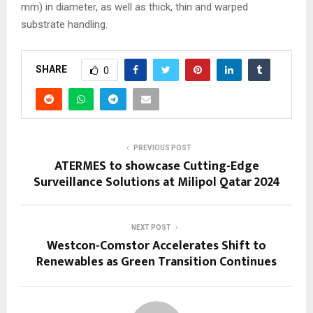
mm) in diameter, as well as thick, thin and warped
substrate handling.
SHARE
0
PREVIOUS POST
ATERMES to showcase Cutting-Edge
Surveillance Solutions at Milipol Qatar 2024
NEXT POST
Westcon-Comstor Accelerates Shift to
Renewables as Green Transition Continues