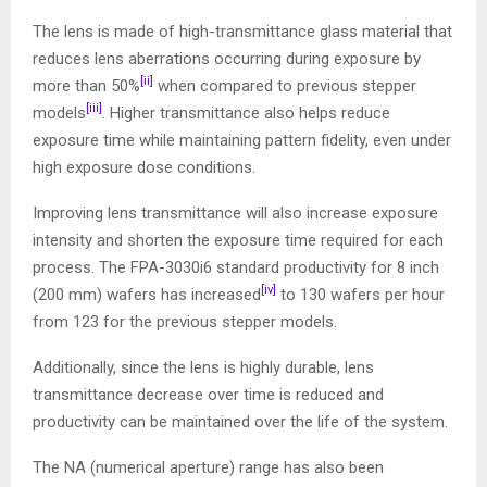
The lens is made of high-transmittance glass material that
reduces lens aberrations occurring during exposure by
[ii]
more than 50%
when compared to previous stepper
[iii]
models
. Higher transmittance also helps reduce
exposure time while maintaining pattern fidelity, even under
high exposure dose conditions.
Improving lens transmittance will also increase exposure
intensity and shorten the exposure time required for each
process. The FPA-3030i6 standard productivity for 8 inch
[iv]
(200 mm) wafers has increased
to 130 wafers per hour
from 123 for the previous stepper models.
Additionally, since the lens is highly durable, lens
transmittance decrease over time is reduced and
productivity can be maintained over the life of the system.
The NA (numerical aperture) range has also been