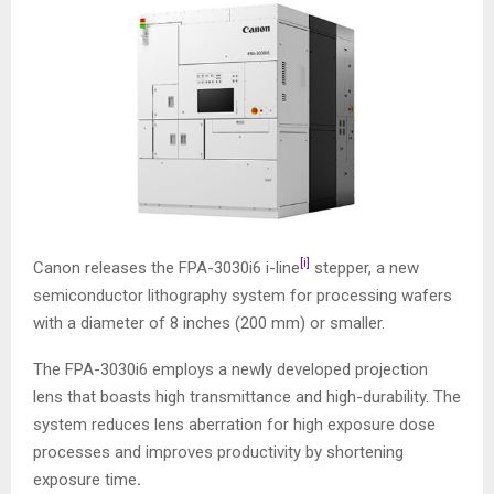
[i]
Canon releases the FPA-3030i6 i-line
stepper, a new
semiconductor lithography system for processing wafers
with a diameter of 8 inches (200 mm) or smaller.
The FPA-3030i6 employs a newly developed projection
lens that boasts high transmittance and high-durability. The
system reduces lens aberration for high exposure dose
processes and improves productivity by shortening
exposure time
.