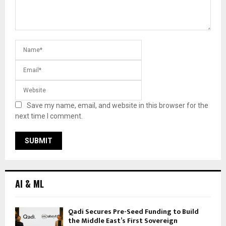
Save my name, email, and website in this browser for the
next time I comment.
AI & ML
Qadi Secures Pre-Seed Funding to Build
the Middle East’s First Sovereign