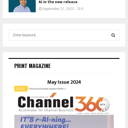
AI in the new release
September 21, 2023
0
S
e
a
S
r
c
E
h
PRINT MAGAZINE
f
A
o
r
May Issue 2024
R
:
C
H