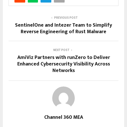
PREVIOUS POST
SentinelOne and Intezer Team to Simplify
Reverse Engineering of Rust Malware
NEXT POST
AmiViz Partners with runZero to Deliver
Enhanced Cybersecurity Visibility Across
Networks
Channel 360 MEA