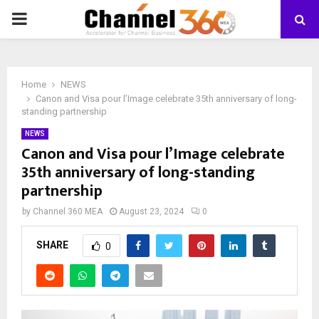
PRIMARY
MENU
Home
NEWS
Canon and Visa pour l’Image celebrate 35th anniversary of long-
standing partnership
NEWS
Canon and Visa pour l’Image celebrate
35th anniversary of long-standing
partnership
by
Channel 360 MEA
August 23, 2024
0
SHARE
0