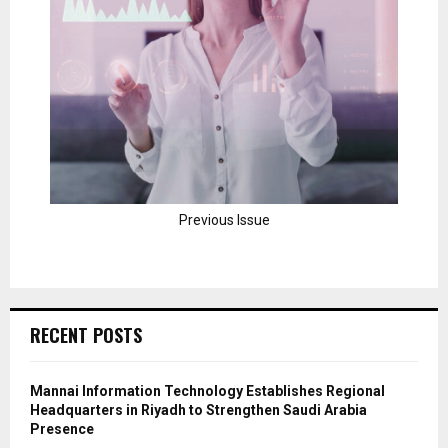
Previous Issue
RECENT POSTS
Mannai Information Technology Establishes Regional
Headquarters in Riyadh to Strengthen Saudi Arabia
Presence