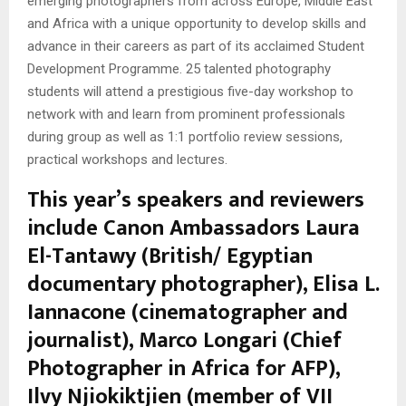
emerging photographers from across Europe, Middle East
and Africa with a unique opportunity to develop skills and
advance in their careers as part of its acclaimed Student
Development Programme. 25 talented photography
students will attend a prestigious five-day workshop to
network with and learn from prominent professionals
during group as well as 1:1 portfolio review sessions,
practical workshops and lectures.
This year’s speakers and reviewers
include Canon Ambassadors Laura
El-Tantawy (British/ Egyptian
documentary photographer), Elisa L.
Iannacone (cinematographer and
journalist), Marco Longari (Chief
Photographer in Africa for AFP),
Ilvy Njiokiktjien (member of VII