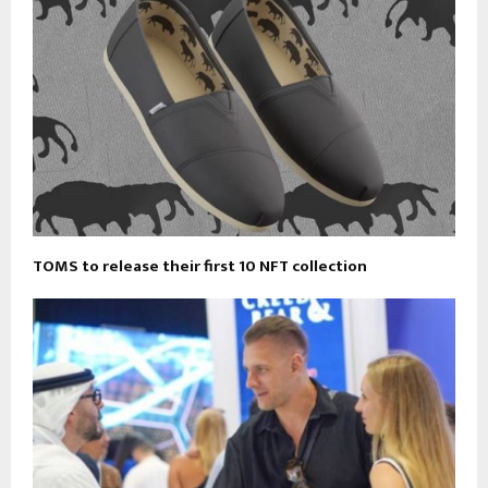
TOMS to release their first 10 NFT collection