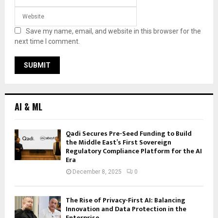
Save my name, email, and website in this browser for the
next time I comment.
AI & ML
Qadi Secures Pre-Seed Funding to Build
the Middle East’s First Sovereign
Regulatory Compliance Platform for the AI
Era
December 8, 2025
0
The Rise of Privacy-First AI: Balancing
Innovation and Data Protection in the
Enterprise