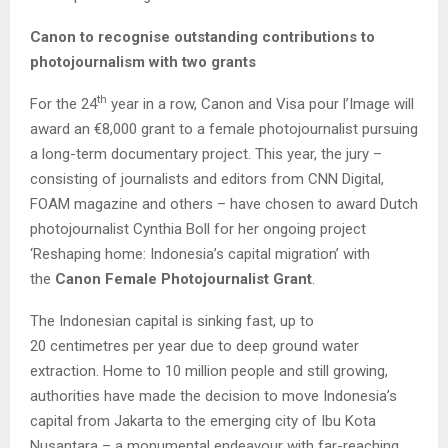
Canon to
recognise
outstanding contributions to
photojournalism with two grants
th
For the 24
year in a row, Canon and Visa pour l’Image will
award an €8,000 grant to a female photojournalist pursuing
a long-term documentary project. This year, the jury –
consisting of journalists and editors from CNN Digital,
FOAM magazine and others – have chosen to award Dutch
photojournalist Cynthia Boll for her ongoing project
‘Reshaping home: Indonesia’s capital migration’ with
the
Canon Female Photojournalist Grant
.
The Indonesian capital is sinking fast, up to
20 centimetres per year due to deep ground water
extraction. Home to 10 million people and still growing,
authorities have made the decision to move Indonesia’s
capital from Jakarta to the emerging city of Ibu Kota
Nusantara – a monumental endeavour with far-reaching