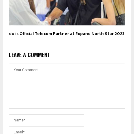
du is Official Telecom Partner at Expand North Star 2023
LEAVE A COMMENT