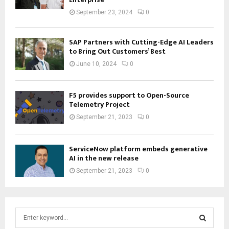
September 23, 2024
0
SAP Partners with Cutting-Edge AI Leaders
to Bring Out Customers’ Best
June 10, 2024
0
F5 provides support to Open-Source
Telemetry Project
September 21, 2023
0
ServiceNow platform embeds generative
AI in the new release
September 21, 2023
0
S
e