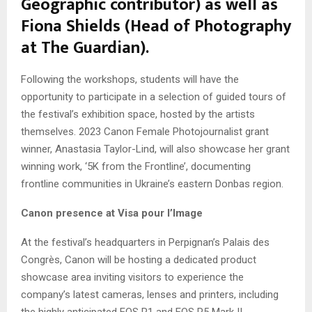
Geographic contributor) as well as
Fiona Shields (Head of Photography
at The Guardian).
Following the workshops, students will have the
opportunity to participate in a selection of guided tours of
the festival’s exhibition space, hosted by the artists
themselves. 2023 Canon Female Photojournalist grant
winner, Anastasia Taylor-Lind, will also showcase her grant
winning work, ‘5K from the Frontline’, documenting
frontline communities in Ukraine’s eastern Donbas region.
Canon presence at Visa pour l’Image
At the festival’s headquarters in Perpignan’s Palais des
Congrès, Canon will be hosting a dedicated product
showcase area inviting visitors to experience the
company’s latest cameras, lenses and printers, including