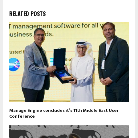
RELATED POSTS
Manage Engine concludes it’s 11th Middle East User
Conference