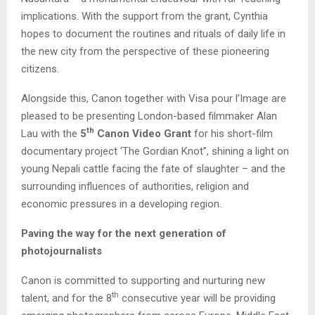
implications. With the support from the grant, Cynthia
hopes to document the routines and rituals of daily life in
the new city from the perspective of these pioneering
citizens.
Alongside this, Canon together with Visa pour l’Image are
pleased to be presenting London-based filmmaker Alan
th
Lau with the
5
Canon Video Grant
for his short-film
documentary project ‘The Gordian Knot”, shining a light on
young Nepali cattle facing the fate of slaughter – and the
surrounding influences of authorities, religion and
economic pressures in a developing region.
Paving the way for the next generation of
photojournalists
Canon is committed to supporting and nurturing new
th
talent, and for the 8
consecutive year will be providing