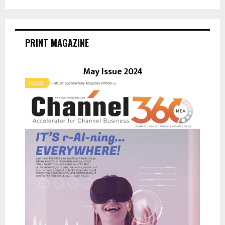
a
S
r
c
E
h
PRINT MAGAZINE
f
A
o
r
May Issue 2024
R
:
C
H