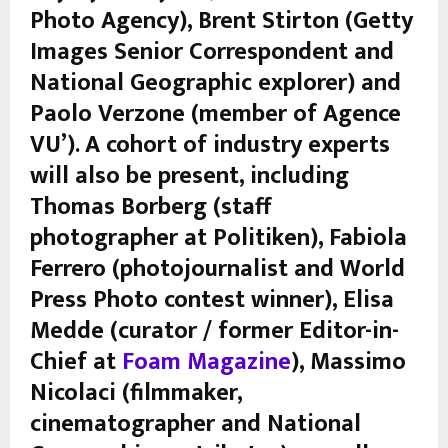
Photo Agency), Brent Stirton (Getty
Images Senior Correspondent and
National Geographic explorer) and
Paolo Verzone (member of Agence
VU’). A cohort of industry experts
will also be present, including
Thomas Borberg (staff
photographer at Politiken), Fabiola
Ferrero (photojournalist and World
Press Photo contest winner), Elisa
Medde (curator / former Editor-in-
Chief at
Foam Magazine
), Massimo
Nicolaci (filmmaker,
cinematographer and National