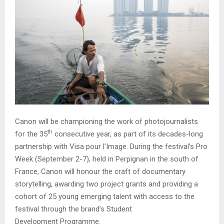
Canon will be championing the work of photojournalists
th
for the 35
consecutive year, as part of its decades-long
partnership with Visa pour l’Image. During the festival’s Pro
Week (September 2-7), held in Perpignan in the south of
France, Canon will honour the craft of documentary
storytelling, awarding two project grants and providing a
cohort of 25 young emerging talent with access to the
festival through the brand’s Student
Development Programme.