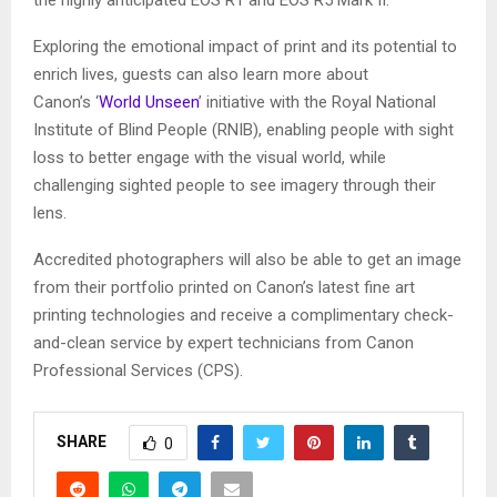
the highly anticipated EOS R1 and EOS R5 Mark II.
Exploring the emotional impact of print and its potential to
enrich lives, guests can also learn more about
Canon’s ‘
World Unseen
’ initiative with the Royal National
Institute of Blind People (RNIB), enabling people with sight
loss to better engage with the visual world, while
challenging sighted people to see imagery through their
lens.
Accredited photographers will also be able to get an image
from their portfolio printed on Canon’s latest fine art
printing technologies and receive a complimentary check-
and-clean service by expert technicians from Canon
Professional Services (CPS).
SHARE
0