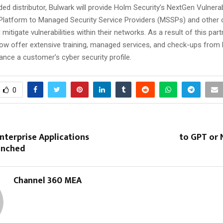
ed distributor, Bulwark will provide Holm Security’s NextGen Vulnerab
atform to Managed Security Service Providers (MSSPs) and other 
 mitigate vulnerabilities within their networks. As a result of this part
ow offer extensive training, managed services, and check-ups from
ance a customer’s cyber security profile.
0
nterprise Applications
to GPT or 
aunched
Channel 360 MEA