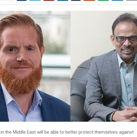
in the Middle East will be able to better protect themselves against