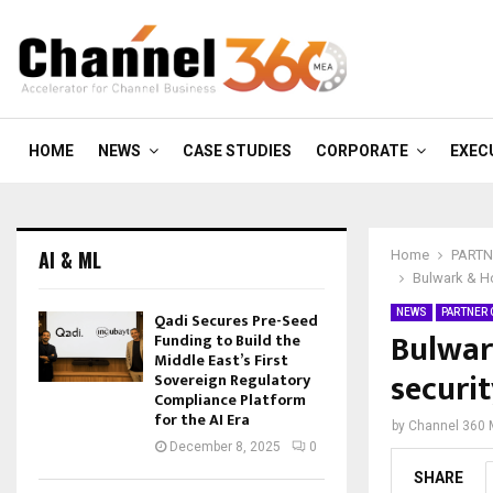
HOME
NEWS
CASE STUDIES
CORPORATE
EXEC
AI & ML
Home
PARTN
Bulwark & Ho
NEWS
PARTNER
Qadi Secures Pre-Seed
Bulwar
Funding to Build the
Middle East’s First
securit
Sovereign Regulatory
Compliance Platform
for the AI Era
by
Channel 360
December 8, 2025
0
SHARE