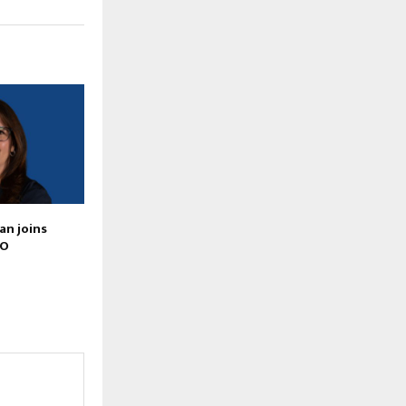
an joins
IO