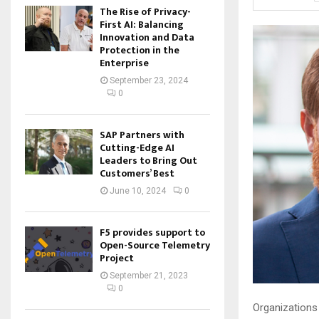
The Rise of Privacy-
First AI: Balancing
Innovation and Data
Protection in the
Enterprise
September 23, 2024
0
SAP Partners with
Cutting-Edge AI
Leaders to Bring Out
Customers’ Best
June 10, 2024
0
F5 provides support to
Open-Source Telemetry
Project
September 21, 2023
0
Organizations 