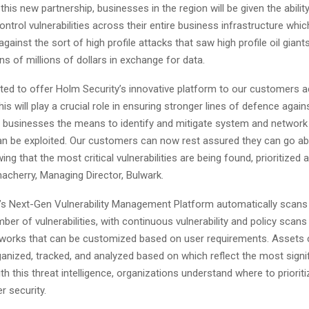
 this new partnership, businesses in the region will be given the abilit
ntrol vulnerabilities across their entire business infrastructure which
gainst the sort of high profile attacks that saw high profile oil giant
s of millions of dollars in exchange for data.
hted to offer Holm Security’s innovative platform to our customers 
his will play a crucial role in ensuring stronger lines of defence agai
g businesses the means to identify and mitigate system and network v
an be exploited. Our customers can now rest assured they can go ab
ng that the most critical vulnerabilities are being found, prioritized 
acherry, Managing Director, Bulwark.
’s Next-Gen Vulnerability Management Platform automatically scans 
ber of vulnerabilities, with continuous vulnerability and policy scans
tworks that can be customized based on user requirements. Assets 
ganized, tracked, and analyzed based on which reflect the most signif
th this threat intelligence, organizations understand where to prioriti
r security.