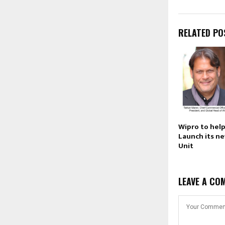
RELATED PO
Wipro to hel
Launch its n
Unit
LEAVE A CO