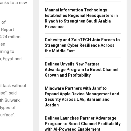
thanks to a new
Mannai Information Technology
Establishes Regional Headquarters in
Riyadh to Strengthen Saudi Arabia
h of
Presence
h Report
4.24 million
Cohesity and ZainTECH Join Forces to
een
Strengthen Cyber Resilience Across
the Middle East
nning to
n, Egypt and
Delinea Unveils New Partner
Advantage Program to Boost Channel
Growth and Profitability
 task without
Mindware Partners with Jamf to
ise”, said
Expand Apple Device Management and
Security Across UAE, Bahrain and
th Bulwark,
Jordan
 types of
surface”.
Delinea Launches Partner Advantage
Program to Boost Channel Profitability
with AI-Powered Enablement