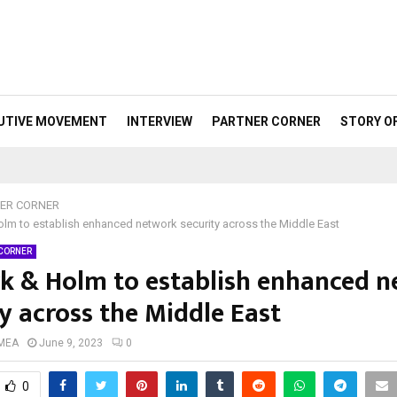
UTIVE MOVEMENT
INTERVIEW
PARTNER CORNER
STORY O
ER CORNER
lm to establish enhanced network security across the Middle East
 CORNER
k & Holm to establish enhanced 
y across the Middle East
 MEA
June 9, 2023
0
0