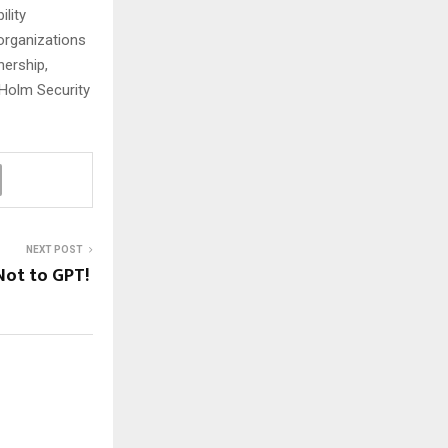
ility
organizations
nership,
 Holm Security
NEXT POST
Not to GPT!