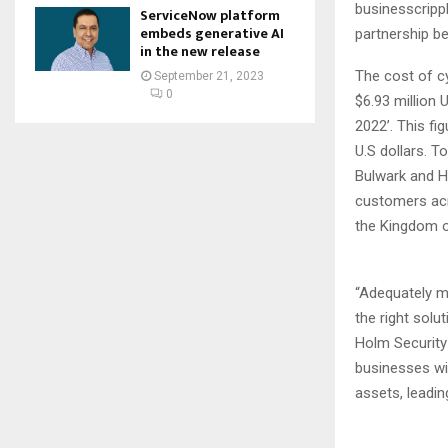
businesscrippl
ServiceNow platform
embeds generative AI
partnership b
in the new release
The cost of cy
September 21, 2023
0
$6.93 million 
2022’. This fig
U.S dollars. 
Bulwark and H
customers acr
the Kingdom o
“Adequately m
the right solu
Holm Security 
businesses wil
assets, leadin