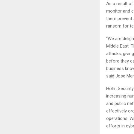
As a result of
monitor and co
them prevent a
ransom for ten
“We are delig
Middle East. T
attacks, givin
before they c
business knowi
said Jose Men
Holm Security
increasing num
and public ne
effectively or
operations. Wi
efforts in cybe