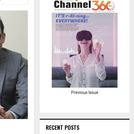
H
Previous Issue
RECENT POSTS