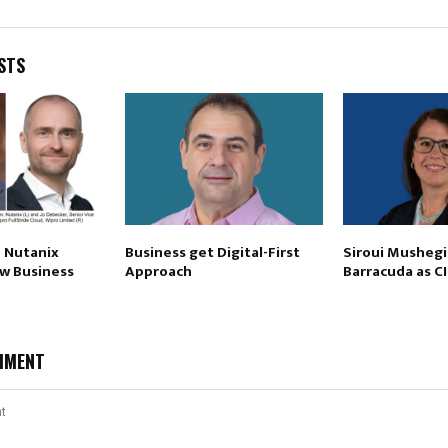
STS
p Nutanix
Business get Digital-First
Siroui Mushegi
ew Business
Approach
Barracuda as C
MMENT