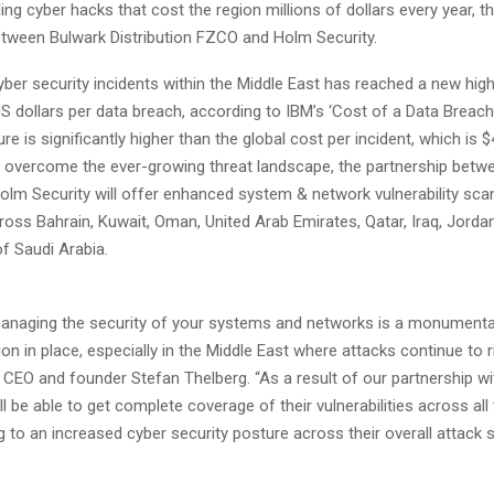
ing cyber hacks that cost the region millions of dollars every year, 
etween Bulwark Distribution FZCO and Holm Security.
ber security incidents within the Middle East has reached a new hig
US dollars per data breach, according to IBM’s ‘Cost of a Data Breac
ure is significantly higher than the global cost per incident, which is $
To overcome the ever-growing threat landscape, the partnership betw
olm Security will offer enhanced system & network vulnerability sca
oss Bahrain, Kuwait, Oman, United Arab Emirates, Qatar, Iraq, Jorda
f Saudi Arabia.
anaging the security of your systems and networks is a monumental
tion in place, especially in the Middle East where attacks continue to r
CEO and founder Stefan Thelberg. “As a result of our partnership wi
l be able to get complete coverage of their vulnerabilities across all
g to an increased cyber security posture across their overall attack 