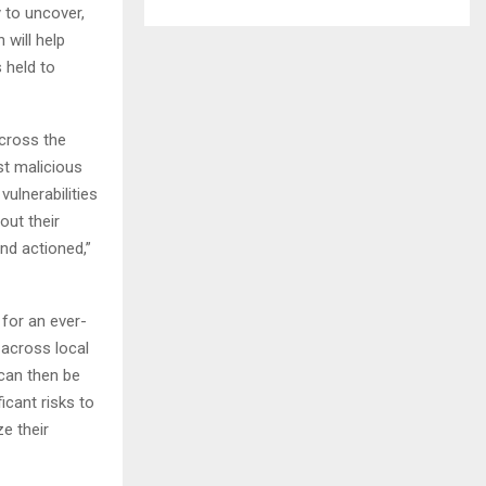
y to uncover,
 will help
s held to
across the
nst malicious
ulnerabilities
out their
and actioned,”
for an ever-
 across local
can then be
icant risks to
ze their