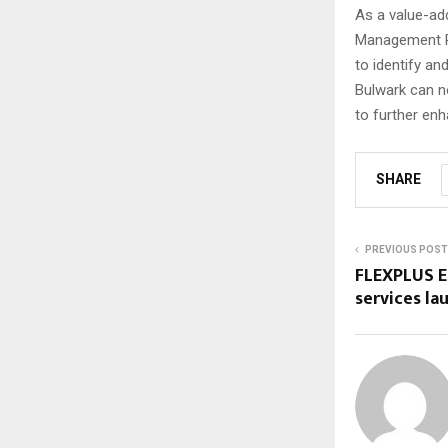
As a value-add
Management Pl
to identify and
Bulwark can n
to further enh
SHARE
PREVIOUS POST
FLEXPLUS E
services l