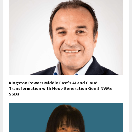
Kingston Powers Middle East’s AI and Cloud
Transformation with Next-Generation Gen 5 NVMe
SSDs