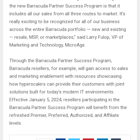
the new Barracuda Partner Success Program is that it
includes all our sales from all three routes to market. It’s
really exciting to be recognized for all of our business
across the entire Barracuda portfolio — new and existing
— resale, MSP, or marketplaces,” said Larry Fulop, VP of
Marketing and Technology, MicroAge.
Through the Barracuda Partner Success Program,
Barracuda resellers, for example, will gain access to sales
and marketing enablement with resources showcasing
how hyperscalers can provide their customers with joint
solutions built for today’s modern IT environments.
Effective January 5, 2024, resellers participating in the
Barracuda Partner Success Program will benefit from the
refreshed Premier, Preferred, Authorized, and Affiliate
levels.