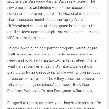
program, the Barracuda Partner Success Program. The
new program is architected with partner success as the
north star, and it is built on two foundational elements: the
shared success model and partner agility. A key
differentiated element of the program is its support for
resell partners across multiple routes to market — resale,
MSP, and marketplaces.
“In developing our global partner program, Barracuda put
itself in our partners’ shoes to better understand their
needs and build a winning go-to-market strategy. This is
what we call partner empathy. Ultimately, we want our
partners to be agile in catering to the ever-changing needs
of customers in terms of how they consume, procure, and
deliver technology solutions,” said Jason Beal, Vice
President, Worldwide Partner Ecosystems, Barracuda.
Designed to reduce complexity and incentivize partners for