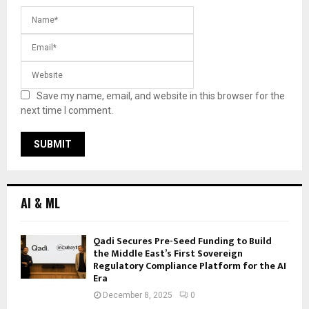
Save my name, email, and website in this browser for the
next time I comment.
AI & ML
Qadi Secures Pre-Seed Funding to Build
the Middle East’s First Sovereign
Regulatory Compliance Platform for the AI
Era
December 8, 2025
0