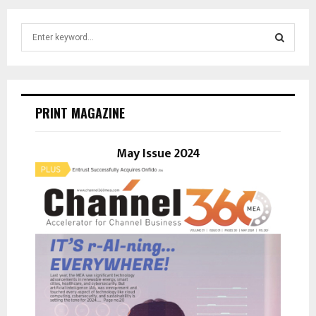
S
e
a
S
r
c
E
h
PRINT MAGAZINE
f
A
o
r
May Issue 2024
R
:
C
H