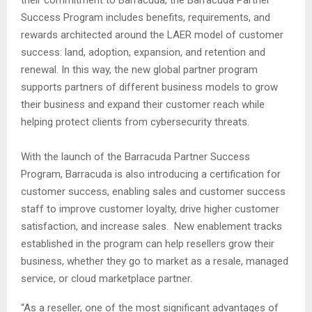
their commitment to Barracuda, the Barracuda Partner
Success Program includes benefits, requirements, and
rewards architected around the LAER model of customer
success: land, adoption, expansion, and retention and
renewal. In this way, the new global partner program
supports partners of different business models to grow
their business and expand their customer reach while
helping protect clients from cybersecurity threats.
With the launch of the Barracuda Partner Success
Program, Barracuda is also introducing a certification for
customer success, enabling sales and customer success
staff to improve customer loyalty, drive higher customer
satisfaction, and increase sales. New enablement tracks
established in the program can help resellers grow their
business, whether they go to market as a resale, managed
service, or cloud marketplace partner.
“As a reseller, one of the most significant advantages of