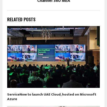
Channel 360 MEA
RELATED POSTS
ServiceNow to launch UAE Cloud, hosted on Microsoft
Azure