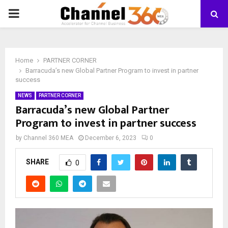
PRIMARY
MENU
Home
PARTNER CORNER
Barracuda’s new Global Partner Program to invest in partner
success
NEWS
PARTNER CORNER
Barracuda’s new Global Partner
Program to invest in partner success
by
Channel 360 MEA
December 6, 2023
0
SHARE
0