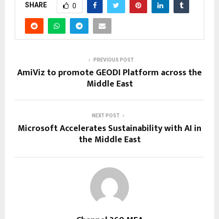
SHARE
0
PREVIOUS POST
AmiViz to promote GEODI Platform across the
Middle East
NEXT POST
Microsoft Accelerates Sustainability with AI in
the Middle East