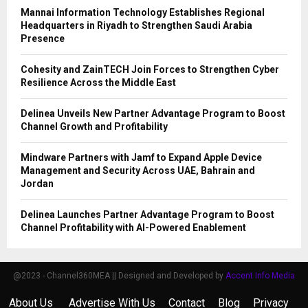
Mannai Information Technology Establishes Regional
Headquarters in Riyadh to Strengthen Saudi Arabia
Presence
Cohesity and ZainTECH Join Forces to Strengthen Cyber
Resilience Across the Middle East
Delinea Unveils New Partner Advantage Program to Boost
Channel Growth and Profitability
Mindware Partners with Jamf to Expand Apple Device
Management and Security Across UAE, Bahrain and
Jordan
Delinea Launches Partner Advantage Program to Boost
Channel Profitability with AI-Powered Enablement
@2023 - Channel360MEA || Designed and Developed by
Accent Info Media
About Us
Advertise With Us
Contact
Blog
Privacy