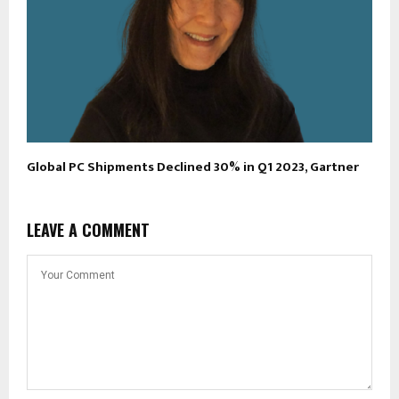
Global PC Shipments Declined 30% in Q1 2023, Gartner
LEAVE A COMMENT