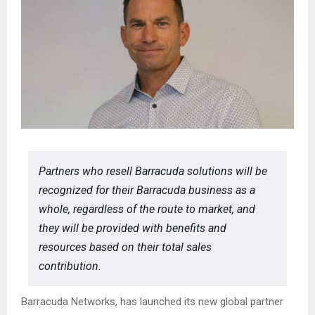
Partners who resell Barracuda solutions will be
recognized for their Barracuda business as a
whole, regardless of the route to market, and
they will be provided with benefits and
resources based on their total sales
contribution.
Barracuda Networks, has launched its new global partner