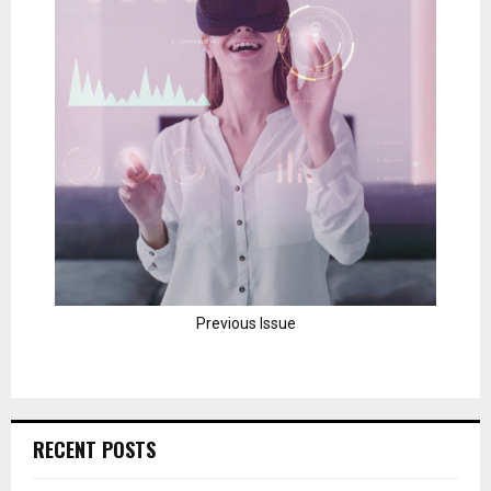
Previous Issue
RECENT POSTS