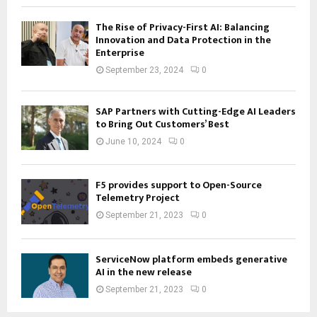
The Rise of Privacy-First AI: Balancing
Innovation and Data Protection in the
Enterprise
September 23, 2024
0
SAP Partners with Cutting-Edge AI Leaders
to Bring Out Customers’ Best
June 10, 2024
0
F5 provides support to Open-Source
Telemetry Project
September 21, 2023
0
ServiceNow platform embeds generative
AI in the new release
September 21, 2023
0