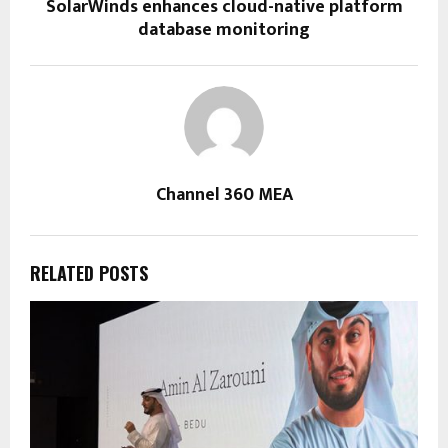
SolarWinds enhances cloud-native platform
database monitoring
Channel 360 MEA
RELATED POSTS