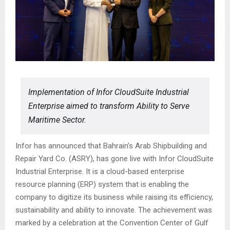
Implementation of Infor CloudSuite Industrial
Enterprise aimed to transform Ability to Serve
Maritime Sector.
Infor has announced that Bahrain’s Arab Shipbuilding and
Repair Yard Co. (ASRY), has gone live with Infor CloudSuite
Industrial Enterprise. It is a cloud-based enterprise
resource planning (ERP) system that is enabling the
company to digitize its business while raising its efficiency,
sustainability and ability to innovate. The achievement was
marked by a celebration at the Convention Center of Gulf