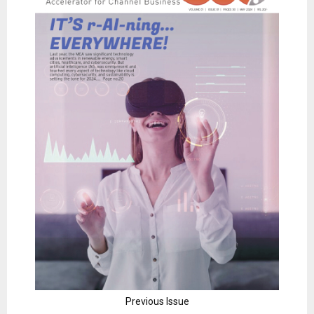
Previous Issue