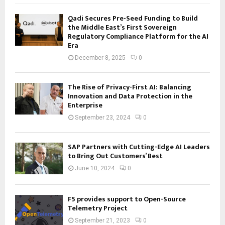
Qadi Secures Pre-Seed Funding to Build
the Middle East’s First Sovereign
Regulatory Compliance Platform for the AI
Era
December 8, 2025
0
The Rise of Privacy-First AI: Balancing
Innovation and Data Protection in the
Enterprise
September 23, 2024
0
SAP Partners with Cutting-Edge AI Leaders
to Bring Out Customers’ Best
June 10, 2024
0
F5 provides support to Open-Source
Telemetry Project
September 21, 2023
0