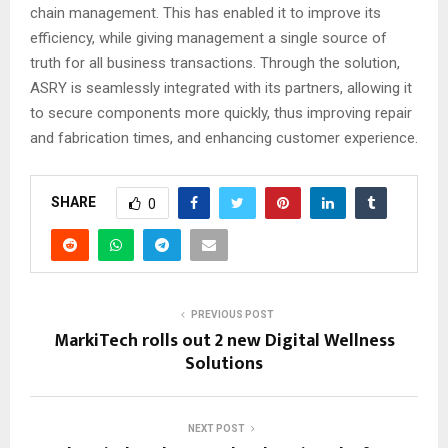
chain management. This has enabled it to improve its
efficiency, while giving management a single source of
truth for all business transactions. Through the solution,
ASRY is seamlessly integrated with its partners, allowing it
to secure components more quickly, thus improving repair
and fabrication times, and enhancing customer experience.
SHARE
0
PREVIOUS POST
MarkiTech rolls out 2 new Digital Wellness
Solutions
NEXT POST