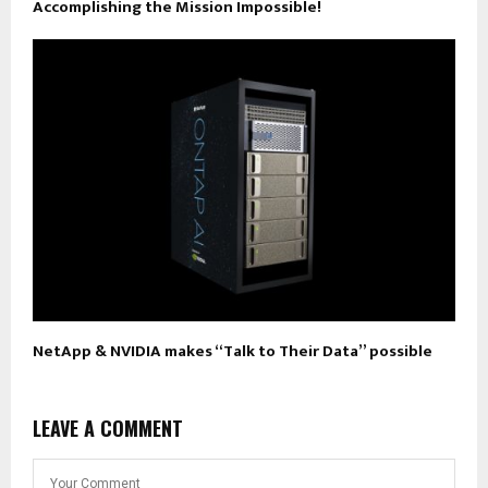
Accomplishing the Mission Impossible!
NetApp & NVIDIA makes “Talk to Their Data” possible
LEAVE A COMMENT