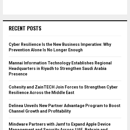
RECENT POSTS
Cyber Resilience Is the New Business Imperative: Why
Prevention Alone Is No Longer Enough
Mannai Information Technology Establishes Regional
Headquarters in Riyadh to Strengthen Saudi Arabia
Presence
Cohesity and ZainTECH Join Forces to Strengthen Cyber
Resilience Across the Middle East
Delinea Unveils New Partner Advantage Program to Boost
Channel Growth and Profitability
Mindware Partners with Jamf to Expand Apple Device
Management and Security Across UAE, Bahrain and