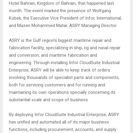
Hotel Bahrain, Kingdom of Bahrain, that happened last
month. The event marked the presence of Wolfgang
Kobek, the Executive Vice President of Infor, International,
and Mazen Mohammed Matar, ASRY Managing Director.
ASRY is the Gulf region’s biggest maritime repair and
fabrication facility, specializing in ship, rig and naval repair
and conversion, and maritime fabrication and
engineering. Through installing Infor CloudSuite Industrial
Enterprise, ASRY will be able to keep track of orders
involving thousands of specialist parts and components,
both for servicing customers and for running and
maintaining its own operations specially concerning its
substantial scale and scope of business.
By deploying Infor CloudSuite Industrial Enterprise, ASRY
has unified and automated all of its major business
functions, including procurement, accounts, and supply