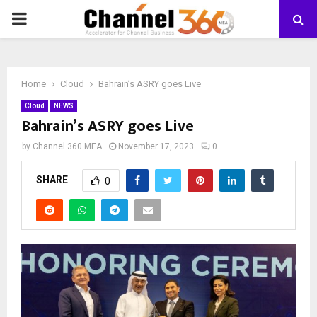
PRIMARY
MENU
Home
Cloud
Bahrain’s ASRY goes Live
Cloud
NEWS
Bahrain’s ASRY goes Live
by
Channel 360 MEA
November 17, 2023
0
SHARE
0