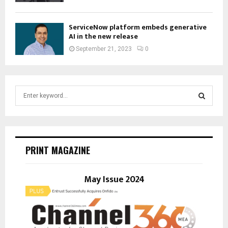
ServiceNow platform embeds generative
AI in the new release
September 21, 2023
0
S
e
a
S
r
c
E
h
PRINT MAGAZINE
f
A
o
r
May Issue 2024
R
:
C
H