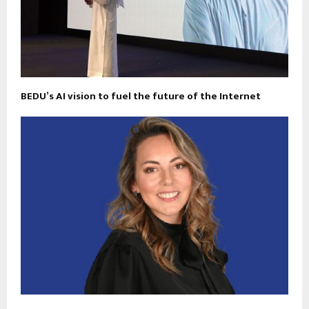
BEDU’s AI vision to fuel the future of the Internet