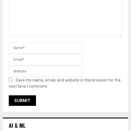
Save my name, email, and website in this browser for the
next time I comment.
AI & ML