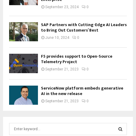
September 23, 2024
0
SAP Partners with Cutting-Edge AI Leaders
to Bring Out Customers’ Best
June 10, 2024
0
F5 provides support to Open-Source
Telemetry Project
September 21, 2023
0
ServiceNow platform embeds generative
AI in the new release
September 21, 2023
0
S
e