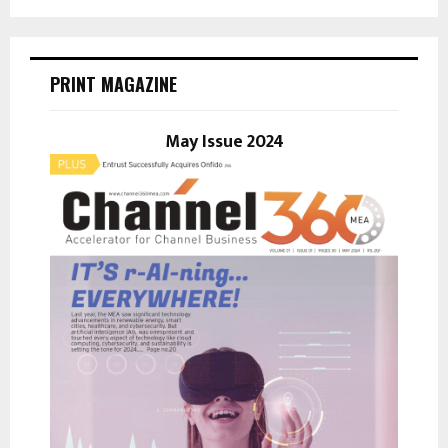
a
S
r
c
E
h
PRINT MAGAZINE
f
A
o
r
May Issue 2024
R
:
C
H