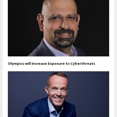
Olympics will Increase Exposure to Cyberthreats