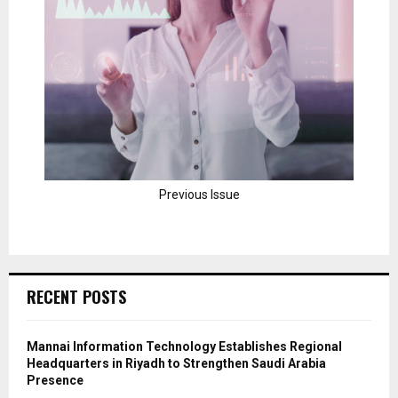
Previous Issue
RECENT POSTS
Mannai Information Technology Establishes Regional
Headquarters in Riyadh to Strengthen Saudi Arabia
Presence