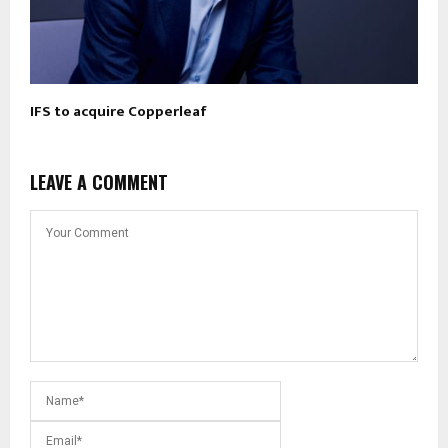
IFS to acquire Copperleaf
LEAVE A COMMENT