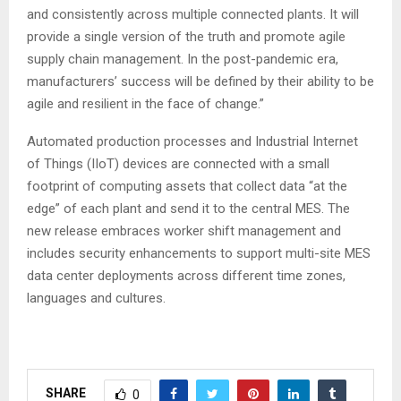
and consistently across multiple connected plants. It will
provide a single version of the truth and promote agile
supply chain management. In the post-pandemic era,
manufacturers’ success will be defined by their ability to be
agile and resilient in the face of change.”
Automated production processes and Industrial Internet
of Things (IIoT) devices are connected with a small
footprint of computing assets that collect data “at the
edge” of each plant and send it to the central MES. The
new release embraces worker shift management and
includes security enhancements to support multi-site MES
data center deployments across different time zones,
languages and cultures.
SHARE
0