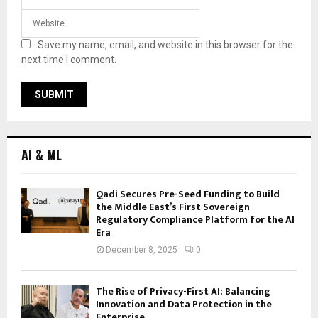
Save my name, email, and website in this browser for the
next time I comment.
AI & ML
Qadi Secures Pre-Seed Funding to Build
the Middle East’s First Sovereign
Regulatory Compliance Platform for the AI
Era
December 8, 2025
0
The Rise of Privacy-First AI: Balancing
Innovation and Data Protection in the
Enterprise