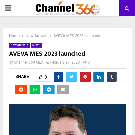
PRIMARY
MENU
Home
New Arrivals
AVEVA MES 2023 launched
New Arrivals
NEWS
AVEVA MES 2023 launched
by
Channel 360 MEA
February 27, 2023
0
SHARE
0