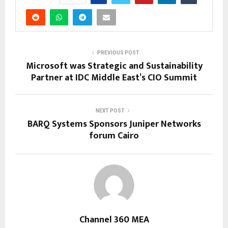
PREVIOUS POST
Microsoft was Strategic and Sustainability
Partner at IDC Middle East’s CIO Summit
NEXT POST
BARQ Systems Sponsors Juniper Networks
forum Cairo
Channel 360 MEA