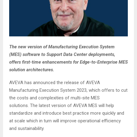
The new version of Manufacturing Execution System
(MES) software to Support Data Center deployments,
offers first-time enhancements for Edge-to-Enterprise MES
solution architectures.
AVEVA has announced the release of AVEVA
Manufacturing Execution System 2023, which offers to cut
the costs and complexities of multi-site MES
solutions. The latest version of AVEVA MES will help
standardize and introduce best practice more quickly and
at scale which in turn will improve operational efficiency
and sustainability.