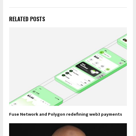
RELATED POSTS
Fuse Network and Polygon redefining web3 payments