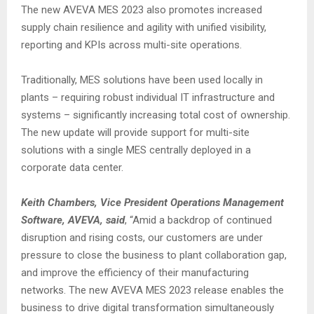
The new AVEVA MES 2023 also promotes increased
supply chain resilience and agility with unified visibility,
reporting and KPIs across multi-site operations.
Traditionally, MES solutions have been used locally in
plants – requiring robust individual IT infrastructure and
systems – significantly increasing total cost of ownership.
The new update will provide support for multi-site
solutions with a single MES centrally deployed in a
corporate data center.
Keith Chambers, Vice President Operations Management
Software, AVEVA, said
, “Amid a backdrop of continued
disruption and rising costs, our customers are under
pressure to close the business to plant collaboration gap,
and improve the efficiency of their manufacturing
networks. The new AVEVA MES 2023 release enables the
business to drive digital transformation simultaneously