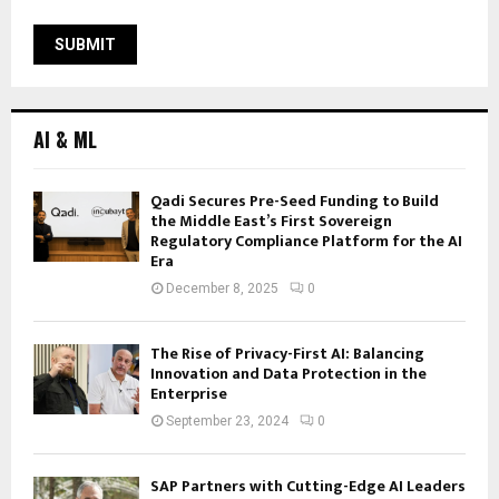
AI & ML
Qadi Secures Pre-Seed Funding to Build
the Middle East’s First Sovereign
Regulatory Compliance Platform for the AI
Era
December 8, 2025
0
The Rise of Privacy-First AI: Balancing
Innovation and Data Protection in the
Enterprise
September 23, 2024
0
SAP Partners with Cutting-Edge AI Leaders