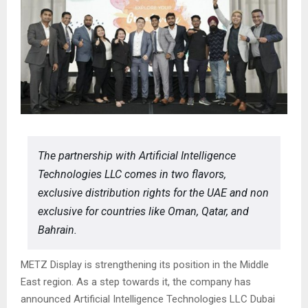
The partnership with Artificial Intelligence
Technologies LLC comes in two flavors,
exclusive distribution rights for the UAE and non
exclusive for countries like Oman, Qatar, and
Bahrain.
METZ Display is strengthening its position in the Middle
East region. As a step towards it, the company has
announced Artificial Intelligence Technologies LLC Dubai