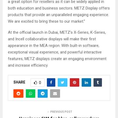
a great option for resellers as it can be widely applied in
both education and business sectors. METZ Display offers
products that provide an unparalleled engaging experience.
We are excited to bring these to our market.”
At the official launch in Dubai, METZ’s X-Series, K-Series,
and Incell collaborative displays will make their first
appearance in the MEA region. With built-in software,
exceptional visual experience, and powerful interactive
features, METZ displays create an engaging environment
and increase efficiency.
SHARE
0
PREVIOUS POST