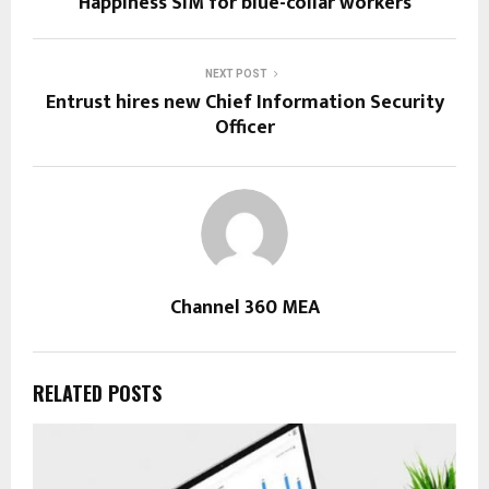
Happiness SIM for blue-collar workers
NEXT POST
Entrust hires new Chief Information Security
Officer
Channel 360 MEA
RELATED POSTS