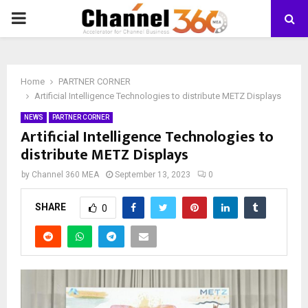
PRIMARY
MENU
Home
PARTNER CORNER
Artificial Intelligence Technologies to distribute METZ Displays
NEWS
PARTNER CORNER
Artificial Intelligence Technologies to
distribute METZ Displays
by
Channel 360 MEA
September 13, 2023
0
SHARE
0