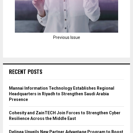
Previous Issue
RECENT POSTS
Mannai Information Technology Establishes Regional
Headquarters in Riyadh to Strengthen Saudi Arabia
Presence
Cohesity and ZainTECH Join Forces to Strengthen Cyber
Resilience Across the Middle East
Delinea Unveils New Partner Advantage Program to Boost