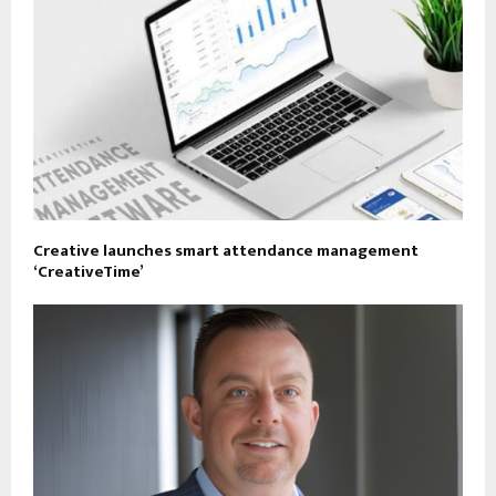
Creative launches smart attendance management
‘CreativeTime’