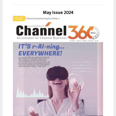
A
o
r
May Issue 2024
R
:
C
H