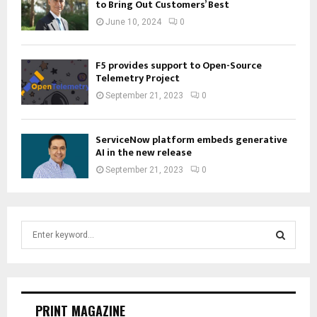
to Bring Out Customers’ Best
June 10, 2024
0
F5 provides support to Open-Source
Telemetry Project
September 21, 2023
0
ServiceNow platform embeds generative
AI in the new release
September 21, 2023
0
S
e
a
S
r
c
E
h
PRINT MAGAZINE
f