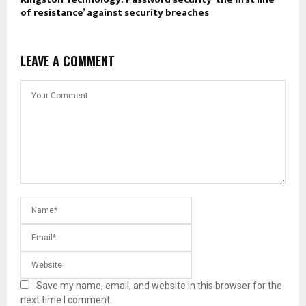
of resistance’ against security breaches
LEAVE A COMMENT
Save my name, email, and website in this browser for the
next time I comment.