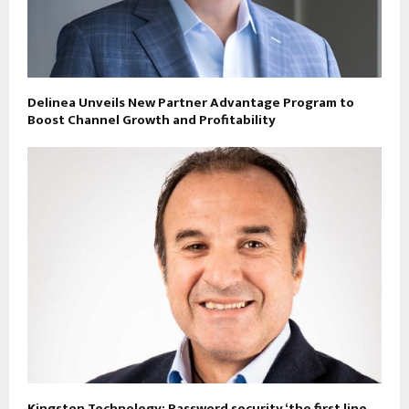
Delinea Unveils New Partner Advantage Program to
Boost Channel Growth and Profitability
Kingston Technology: Password security ‘the first line