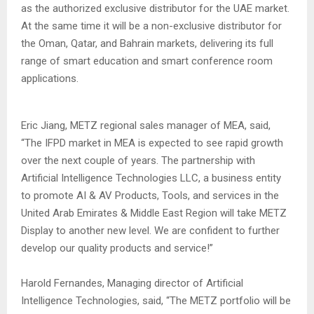
as the authorized exclusive distributor for the UAE market.
At the same time it will be a non-exclusive distributor for
the Oman, Qatar, and Bahrain markets, delivering its full
range of smart education and smart conference room
applications.
Eric Jiang, METZ regional sales manager of MEA, said,
“The IFPD market in MEA is expected to see rapid growth
over the next couple of years. The partnership with
Artificial Intelligence Technologies LLC, a business entity
to promote AI & AV Products, Tools, and services in the
United Arab Emirates & Middle East Region will take METZ
Display to another new level. We are confident to further
develop our quality products and service!”
Harold Fernandes, Managing director of Artificial
Intelligence Technologies, said, “The METZ portfolio will be