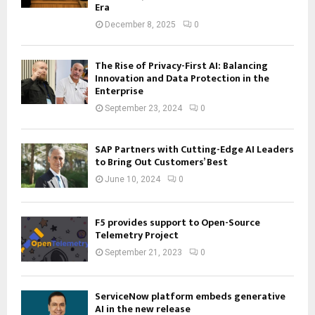
Era
December 8, 2025
0
The Rise of Privacy-First AI: Balancing
Innovation and Data Protection in the
Enterprise
September 23, 2024
0
SAP Partners with Cutting-Edge AI Leaders
to Bring Out Customers’ Best
June 10, 2024
0
F5 provides support to Open-Source
Telemetry Project
September 21, 2023
0
ServiceNow platform embeds generative
AI in the new release