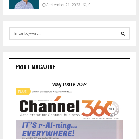
September 21, 2023
0
S
e
a
S
r
c
E
h
PRINT MAGAZINE
f
A
o
r
May Issue 2024
R
:
C
H