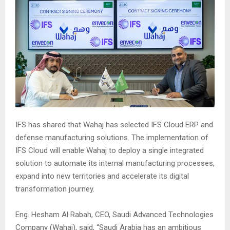
IFS has shared that Wahaj has selected IFS Cloud ERP and
defense manufacturing solutions. The implementation of
IFS Cloud will enable Wahaj to deploy a single integrated
solution to automate its internal manufacturing processes,
expand into new territories and accelerate its digital
transformation journey.
Eng. Hesham Al Rabah, CEO, Saudi Advanced Technologies
Company (Wahaj), said, “Saudi Arabia has an ambitious