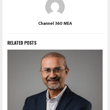
Channel 360 MEA
RELATED POSTS