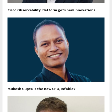
Cisco Observability Platform gets new Innovations
Mukesh Gupta is the new CPO, Infoblox