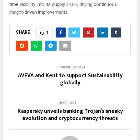
time visibility into its supply chain, driving continuous
insight-driven improvements.
SHARE
1
PREVIOUS POST
AVEVA and Kent to support Sustainability
globally
NEXT POST
Kaspersky unveils banking Trojan’s sneaky
evolution and cryptocurrency threats