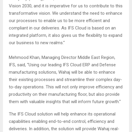
Vision 2030, and it is imperative for us to contribute to this
transformative vision. We understand the need to enhance
our processes to enable us to be more efficient and
compliant in our deliveries. As IFS Cloud is based on an
integrated platform, it also gives us the flexibility to expand
our business to new realms.”
Mehmood Khan, Managing Director Middle East Region,
IFS, said, “Using our leading IFS Cloud ERP and Defense
manufacturing solutions, Wahaj will be able to enhance
their existing processes and streamline their complex day-
to-day operations. This will not only improve efficiency and
productivity on their manufacturing floor, but also provide
them with valuable insights that will inform future growth.”
The IFS Cloud solution will help enhance its operational
capabilities enabling end-to-end control, efficiency and
deliveries. In addition, the solution will provide Wahaj real-