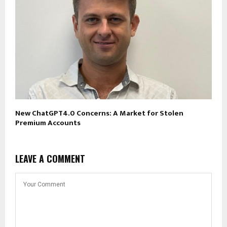
New ChatGPT4.0 Concerns: A Market for Stolen
Premium Accounts
LEAVE A COMMENT