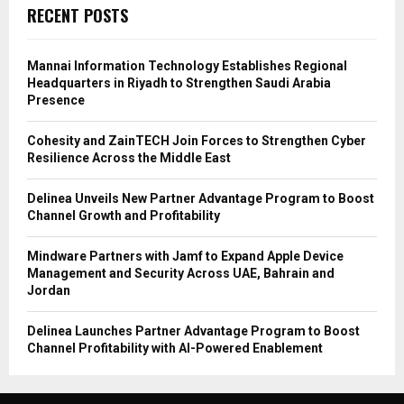
RECENT POSTS
Mannai Information Technology Establishes Regional
Headquarters in Riyadh to Strengthen Saudi Arabia
Presence
Cohesity and ZainTECH Join Forces to Strengthen Cyber
Resilience Across the Middle East
Delinea Unveils New Partner Advantage Program to Boost
Channel Growth and Profitability
Mindware Partners with Jamf to Expand Apple Device
Management and Security Across UAE, Bahrain and
Jordan
Delinea Launches Partner Advantage Program to Boost
Channel Profitability with AI-Powered Enablement