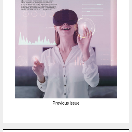
Previous Issue