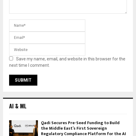
Save my name, email, and website in this browser for the
next time I comment.
AI & ML
Qadi Secures Pre-Seed Funding to Build
the Middle East’s First Sovereign
Regulatory Compliance Platform for the AI