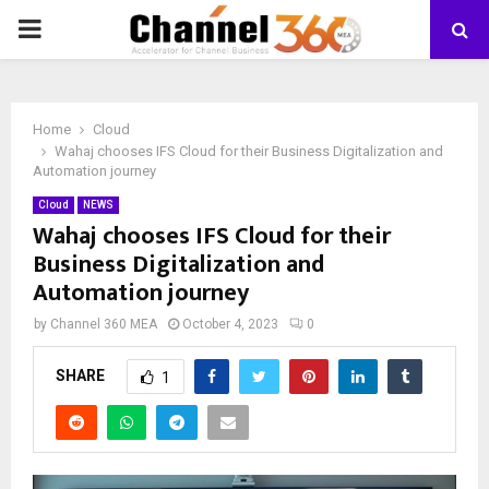
PRIMARY
MENU
Home
Cloud
Wahaj chooses IFS Cloud for their Business Digitalization and
Automation journey
Cloud
NEWS
Wahaj chooses IFS Cloud for their
Business Digitalization and
Automation journey
by
Channel 360 MEA
October 4, 2023
0
SHARE
1