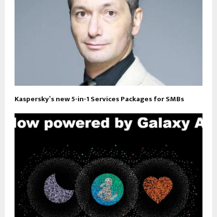
Kaspersky’s new 5-in-1 Services Packages for SMBs