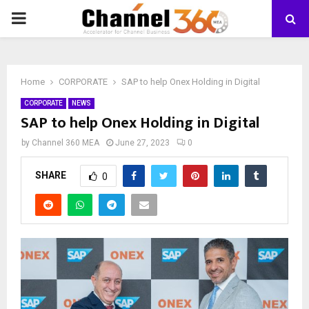
PRIMARY
MENU
Home
CORPORATE
SAP to help Onex Holding in Digital
CORPORATE
NEWS
SAP to help Onex Holding in Digital
by
Channel 360 MEA
June 27, 2023
0
SHARE
0