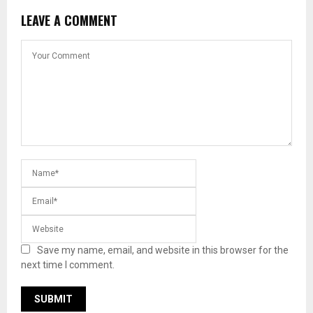
LEAVE A COMMENT
Save my name, email, and website in this browser for the
next time I comment.