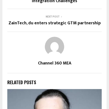
Integration Challenges
NEXT POST
ZainTech, du enters strategic GTM partnership
Channel 360 MEA
RELATED POSTS