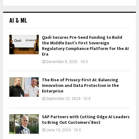
AI & ML
Qadi Secures Pre-Seed Funding to Build
the Middle East’s First Sovereign
Regulatory Compliance Platform for the AI
Era
December 8, 2025
0
The Rise of Privacy-First AI: Balancing
Innovation and Data Protection in the
Enterprise
September 23, 2024
0
SAP Partners with Cutting-Edge AI Leaders
to Bring Out Customers’ Best
June 10, 2024
0