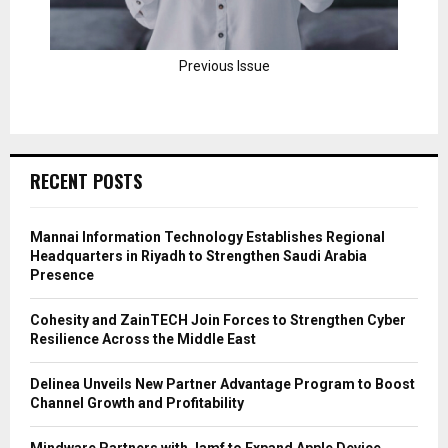
Previous Issue
RECENT POSTS
Mannai Information Technology Establishes Regional
Headquarters in Riyadh to Strengthen Saudi Arabia
Presence
Cohesity and ZainTECH Join Forces to Strengthen Cyber
Resilience Across the Middle East
Delinea Unveils New Partner Advantage Program to Boost
Channel Growth and Profitability
Mindware Partners with Jamf to Expand Apple Device