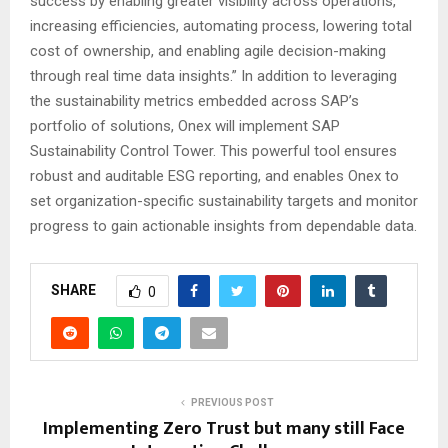
success by enabling greater visibility across operations,
increasing efficiencies, automating process, lowering total
cost of ownership, and enabling agile decision-making
through real time data insights.” In addition to leveraging
the sustainability metrics embedded across SAP’s
portfolio of solutions, Onex will implement SAP
Sustainability Control Tower. This powerful tool ensures
robust and auditable ESG reporting, and enables Onex to
set organization-specific sustainability targets and monitor
progress to gain actionable insights from dependable data.
SHARE
0
PREVIOUS POST
Implementing Zero Trust but many still Face