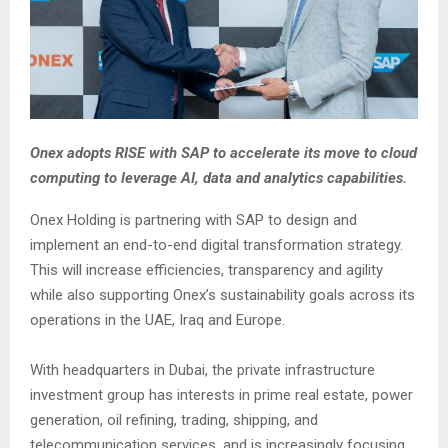
Onex adopts RISE with SAP to accelerate its move to cloud
computing to leverage AI, data and analytics capabilities.
Onex Holding is partnering with SAP to design and
implement an end-to-end digital transformation strategy.
This will increase efficiencies, transparency and agility
while also supporting Onex’s sustainability goals across its
operations in the UAE, Iraq and Europe.
With headquarters in Dubai, the private infrastructure
investment group has interests in prime real estate, power
generation, oil refining, trading, shipping, and
telecommunication services, and is increasingly focusing