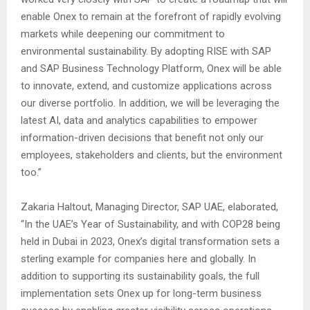
enable Onex to remain at the forefront of rapidly evolving
markets while deepening our commitment to
environmental sustainability. By adopting RISE with SAP
and SAP Business Technology Platform, Onex will be able
to innovate, extend, and customize applications across
our diverse portfolio. In addition, we will be leveraging the
latest AI, data and analytics capabilities to empower
information-driven decisions that benefit not only our
employees, stakeholders and clients, but the environment
too.”
Zakaria Haltout, Managing Director, SAP UAE, elaborated,
“In the UAE’s Year of Sustainability, and with COP28 being
held in Dubai in 2023, Onex’s digital transformation sets a
sterling example for companies here and globally. In
addition to supporting its sustainability goals, the full
implementation sets Onex up for long-term business