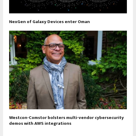
NexGen of Galaxy Devices enter Oman
Westcon-Comstor bolsters multi-vendor cybersecurity
demos with AWS integrations