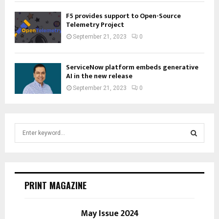
F5 provides support to Open-Source
Telemetry Project
September 21, 2023
0
ServiceNow platform embeds generative
AI in the new release
September 21, 2023
0
S
e
a
S
r
c
E
h
PRINT MAGAZINE
f
A
o
r
May Issue 2024
R