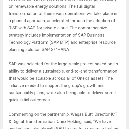
on renewable energy solutions. The full digital
transformation of these vast operations will take place in
a phased approach, accelerated through the adoption of
RISE with SAP for private cloud. The comprehensive
strategy includes implementation of SAP Business
Technology Platform (SAP BTP) and enterprise resource
planning solution SAP S/4HANA.
SAP was selected for the large-scale project based on its
ability to deliver a sustainable, end-to-end transformation
that would be scalable across all of Onex’s assets. The
initiative needed to support the group’s growth and
sustainability plans, while also being able to deliver some
quick initial outcomes.
Commenting on the partnership, Waqas Butt, Director ICT
& Digital Transformation, Onex Holding, said, “We have
worked very closely with SAP to create a roadmap that will