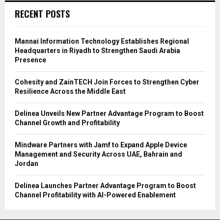
RECENT POSTS
Mannai Information Technology Establishes Regional
Headquarters in Riyadh to Strengthen Saudi Arabia
Presence
Cohesity and ZainTECH Join Forces to Strengthen Cyber
Resilience Across the Middle East
Delinea Unveils New Partner Advantage Program to Boost
Channel Growth and Profitability
Mindware Partners with Jamf to Expand Apple Device
Management and Security Across UAE, Bahrain and
Jordan
Delinea Launches Partner Advantage Program to Boost
Channel Profitability with AI-Powered Enablement