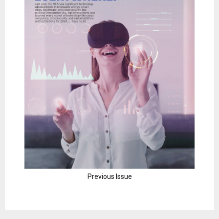
Previous Issue