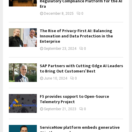
Regulatory Compliance Platform for the AI
Era
December 8, 2025
0
The Rise of Privacy-First AI: Balancing
Innovation and Data Protection in the
Enterprise
September 23, 2024
0
SAP Partners with Cutting-Edge AI Leaders
to Bring Out Customers’ Best
June 10, 2024
0
F5 provides support to Open-Source
Telemetry Project
September 21, 2023
0
ServiceNow platform embeds generative