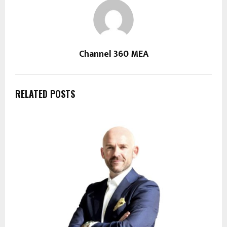
Channel 360 MEA
RELATED POSTS