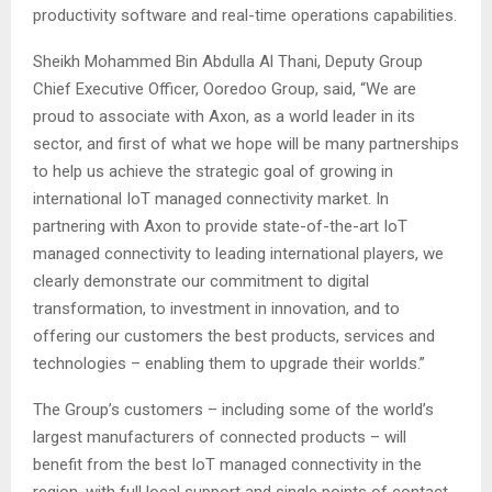
productivity software and real-time operations capabilities.
Sheikh Mohammed Bin Abdulla Al Thani, Deputy Group
Chief Executive Officer, Ooredoo Group, said, “We are
proud to associate with Axon, as a world leader in its
sector, and first of what we hope will be many partnerships
to help us achieve the strategic goal of growing in
international IoT managed connectivity market. In
partnering with Axon to provide state-of-the-art IoT
managed connectivity to leading international players, we
clearly demonstrate our commitment to digital
transformation, to investment in innovation, and to
offering our customers the best products, services and
technologies – enabling them to upgrade their worlds.”
The Group’s customers – including some of the world’s
largest manufacturers of connected products – will
benefit from the best IoT managed connectivity in the