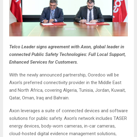
Telco Leader signs agreement with Axon, global leader in
connected Public Safety Technologies: Full Local Support,
Enhanced Services for Customers.
With the newly announced partnership, Ooredoo will be
Axon’s preferred connectivity provider in the Middle East
and North Africa, covering Algeria, Tunisia, Jordan, Kuwait,
Qatar, Oman, Iraq and Bahrain.
Axon leverages a suite of connected devices and software
solutions for public safety. Axon’s network includes TASER
energy devices, body-worn cameras, in-car cameras,
cloud-hosted digital evidence management solutions,