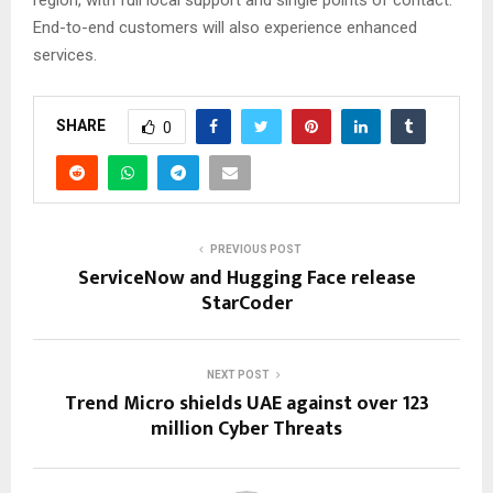
region, with full local support and single points of contact.
End-to-end customers will also experience enhanced
services.
SHARE
0
PREVIOUS POST
ServiceNow and Hugging Face release
StarCoder
NEXT POST
Trend Micro shields UAE against over 123
million Cyber Threats