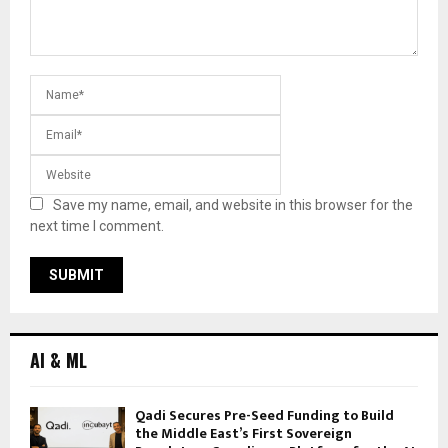
Save my name, email, and website in this browser for the
next time I comment.
AI & ML
Qadi Secures Pre-Seed Funding to Build
the Middle East’s First Sovereign