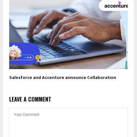
Salesforce and Accenture announce Collaboration
LEAVE A COMMENT