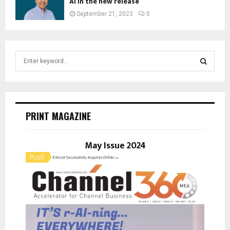
AI in the new release
September 21, 2023
0
S
e
a
S
r
c
E
h
PRINT MAGAZINE
f
A
o
r
May Issue 2024
R
:
C
H