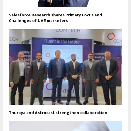
Salesforce Research shares Primary Focus and
Challenges of UAE marketers
Thuraya and Astrocast strengthen collaboration