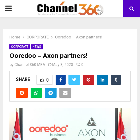
PRIMARY
MENU
Home
CORPORATE
Ooredoo – Axon partners!
CORPORATE
NEWS
Ooredoo – Axon partners!
by
Channel 360 MEA
May 8, 2023
0
SHARE
0