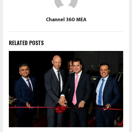
Channel 360 MEA
RELATED POSTS