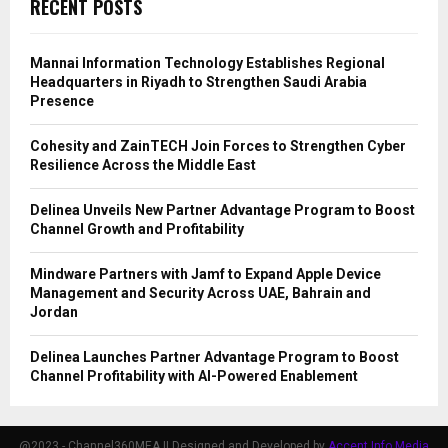
RECENT POSTS
Mannai Information Technology Establishes Regional
Headquarters in Riyadh to Strengthen Saudi Arabia
Presence
Cohesity and ZainTECH Join Forces to Strengthen Cyber
Resilience Across the Middle East
Delinea Unveils New Partner Advantage Program to Boost
Channel Growth and Profitability
Mindware Partners with Jamf to Expand Apple Device
Management and Security Across UAE, Bahrain and
Jordan
Delinea Launches Partner Advantage Program to Boost
Channel Profitability with AI-Powered Enablement
@2023 - Channel360MEA || Designed and Developed by
Accent Info Media