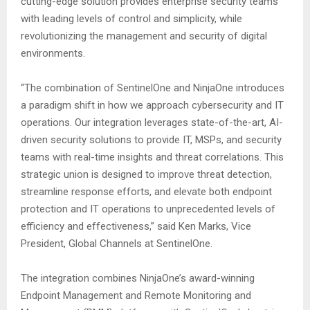
cutting-edge solution provides enterprise security teams
with leading levels of control and simplicity, while
revolutionizing the management and security of digital
environments.
“The combination of SentinelOne and NinjaOne introduces
a paradigm shift in how we approach cybersecurity and IT
operations. Our integration leverages state-of-the-art, AI-
driven security solutions to provide IT, MSPs, and security
teams with real-time insights and threat correlations. This
strategic union is designed to improve threat detection,
streamline response efforts, and elevate both endpoint
protection and IT operations to unprecedented levels of
efficiency and effectiveness,” said Ken Marks, Vice
President, Global Channels at SentinelOne.
The integration combines NinjaOne’s award-winning
Endpoint Management and Remote Monitoring and