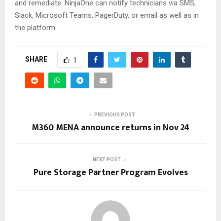
and remediate. NinjaOne can notify technicians via SMS,
Slack, Microsoft Teams, PagerDuty, or email as well as in
the platform.
SHARE
1
PREVIOUS POST
M360 MENA announce returns in Nov 24
NEXT POST
Pure Storage Partner Program Evolves