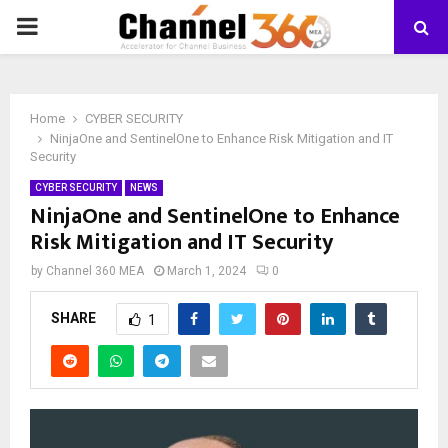
PRIMARY
MENU
Home
CYBER SECURITY
NinjaOne and SentinelOne to Enhance Risk Mitigation and IT
Security
CYBER SECURITY
NEWS
NinjaOne and SentinelOne to Enhance
Risk Mitigation and IT Security
by
Channel 360 MEA
March 1, 2024
0
SHARE
1