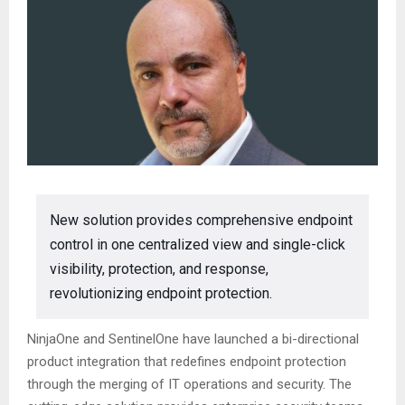
New solution provides comprehensive endpoint
control in one centralized view and single-click
visibility, protection, and response,
revolutionizing endpoint protection.
NinjaOne and SentinelOne have launched a bi-directional
product integration that redefines endpoint protection
through the merging of IT operations and security. The