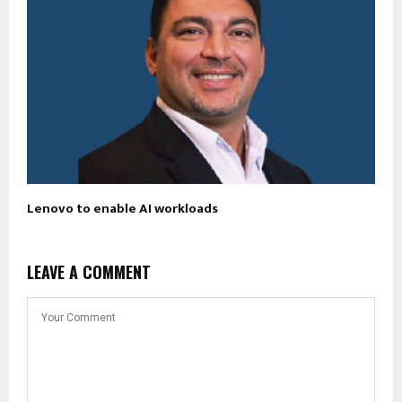
Lenovo to enable AI workloads
LEAVE A COMMENT