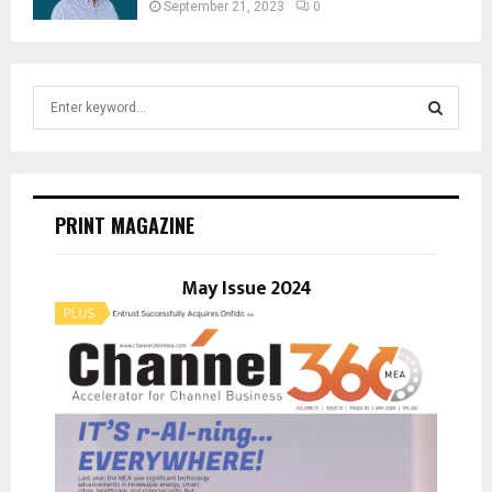
September 21, 2023
0
S
e
a
S
r
c
E
h
PRINT MAGAZINE
f
A
o
r
May Issue 2024
R
:
C
H