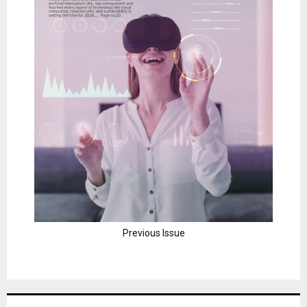
Previous Issue