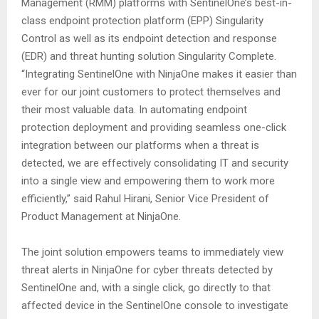
Management (RMM) platforms with SentinelOne’s best-in-
class endpoint protection platform (EPP) Singularity
Control as well as its endpoint detection and response
(EDR) and threat hunting solution Singularity Complete.
“Integrating SentinelOne with NinjaOne makes it easier than
ever for our joint customers to protect themselves and
their most valuable data. In automating endpoint
protection deployment and providing seamless one-click
integration between our platforms when a threat is
detected, we are effectively consolidating IT and security
into a single view and empowering them to work more
efficiently,” said Rahul Hirani, Senior Vice President of
Product Management at NinjaOne.
The joint solution empowers teams to immediately view
threat alerts in NinjaOne for cyber threats detected by
SentinelOne and, with a single click, go directly to that
affected device in the SentinelOne console to investigate