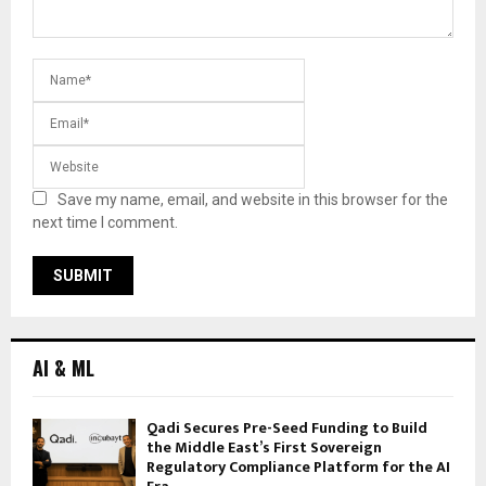
Save my name, email, and website in this browser for the
next time I comment.
AI & ML
Qadi Secures Pre-Seed Funding to Build
the Middle East’s First Sovereign
Regulatory Compliance Platform for the AI