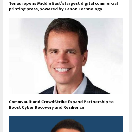
Tenaui opens Middle East’s largest digital commercial
printing press, powered by Canon Technology
Commvault and CrowdStrike Expand Partnership to
Boost Cyber Recovery and Resilience