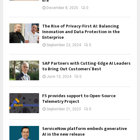
Era
December 8, 2025
0
The Rise of Privacy-First AI: Balancing
Innovation and Data Protection in the
Enterprise
September 23, 2024
0
SAP Partners with Cutting-Edge AI Leaders
to Bring Out Customers’ Best
June 10, 2024
0
F5 provides support to Open-Source
Telemetry Project
September 21, 2023
0
ServiceNow platform embeds generative
AI in the new release