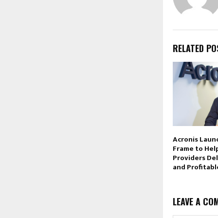
RELATED PO
Acronis Laun
Frame to Hel
Providers De
and Profitabl
LEAVE A CO