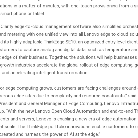
tions in a matter of minutes, with one-touch provisioning from a si
 smart phone or tablet.
larity edge-to-cloud management software also simplifies orchest
nd metering with one unified view into all Lenovo edge to cloud sol
d its highly adaptable ThinkEdge SE10, an optimized entry level clien
ustomers to capture analog and digital data, such as temperature and
edge of their business. Together, the solutions will help businesse
growth industries accelerate the global rollout of edge computing, g
s and accelerating intelligent transformation.
for edge computing grows, customers are facing challenges around 
rous edge sites due to complexity and resource constraints,” said
 President and General Manager of Edge Computing, Lenovo Infrastru
up. “With the new Lenovo Open Cloud Automation and end-to-end T
lients and servers, Lenovo is enabling a new era of edge automation
 scale. The ThinkEdge portfolio innovations enable customers to 
 created and harness the power of AI at the edge.”