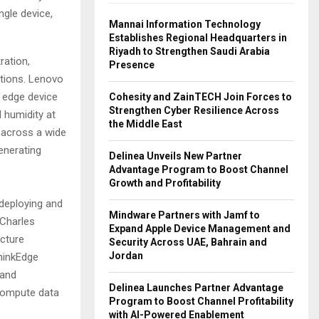
ngle device,
Mannai Information Technology
Establishes Regional Headquarters in
Riyadh to Strengthen Saudi Arabia
ration,
Presence
utions. Lenovo
t edge device
Cohesity and ZainTECH Join Forces to
Strengthen Cyber Resilience Across
 humidity at
the Middle East
s across a wide
enerating
Delinea Unveils New Partner
Advantage Program to Boost Channel
Growth and Profitability
deploying and
Mindware Partners with Jamf to
 Charles
Expand Apple Device Management and
cture
Security Across UAE, Bahrain and
Jordan
hinkEdge
 and
Delinea Launches Partner Advantage
compute data
Program to Boost Channel Profitability
with AI-Powered Enablement