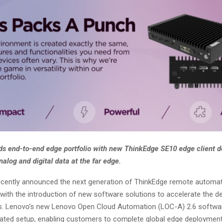
s end-to-end edge portfolio with new ThinkEdge SE10 edge client d
nalog and digital data at the far edge.
cently announced the next generation of ThinkEdge remote automa
 with the introduction of new software solutions to accelerate the 
s. Lenovo’s new Lenovo Open Cloud Automation (LOC-A) 2.6 softwar
ted setup, enabling customers to complete global edge deployment