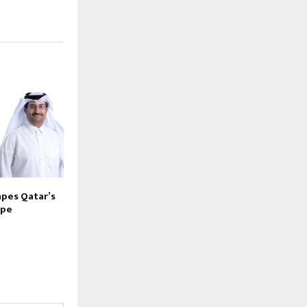
pes Qatar’s
ape