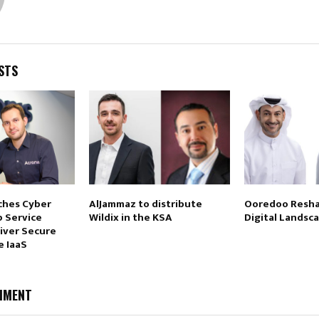
STS
ches Cyber
AlJammaz to distribute
Ooredoo Resha
p Service
Wildix in the KSA
Digital Landsc
liver Secure
e IaaS
MMENT