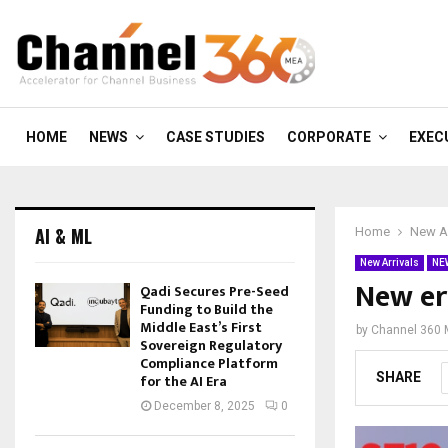
HOME
NEWS
CASE STUDIES
CORPORATE
EXEC
AI & ML
Home
New Ar
New Arrivals
NE
New er
Qadi Secures Pre-Seed
Funding to Build the
Middle East’s First
by
Channel 360
Sovereign Regulatory
Compliance Platform
SHARE
for the AI Era
December 8, 2025
0