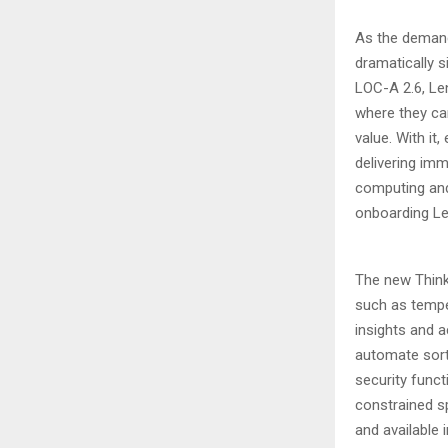
As the deman
dramatically 
LOC-A 2.6, Len
where they can
value. With it
delivering imm
computing and
onboarding Le
The new Think
such as temper
insights and 
automate sort
security func
constrained sp
and available 