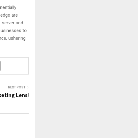
entially
 edge are
 server and
 businesses to
nce, ushering
NEXT POST
eting Lens!