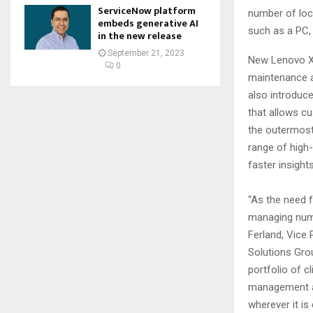
ServiceNow platform
number of loca
embeds generative AI
such as a PC,
in the new release
September 21, 2023
New Lenovo XC
0
maintenance a
also introduce
that allows c
the outermost 
range of high-
faster insight
“As the need 
managing nume
Ferland, Vice
Solutions Gro
portfolio of c
management at
wherever it is