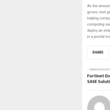
As the amount
grows, next ge
helping compa
computing serv
deploy an enti
in a pivotal ev
SHARE
PREVIOUS POST
Fortinet En
SASE Solut