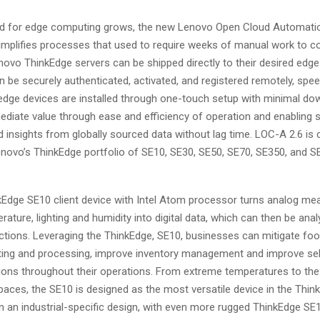
d for edge computing grows, the new Lenovo Open Cloud Automatio
simplifies processes that used to require weeks of manual work to c
ovo ThinkEdge servers can be shipped directly to their desired edge
 be securely authenticated, activated, and registered remotely, spee
, edge devices are installed through one-touch setup with minimal do
ediate value through ease and efficiency of operation and enabling s
 insights from globally sourced data without lag time. LOC-A 2.6 is 
novo’s ThinkEdge portfolio of SE10, SE30, SE50, SE70, SE350, and S
Edge SE10 client device with Intel Atom processor turns analog m
ature, lighting and humidity into digital data, which can then be ana
actions. Leveraging the ThinkEdge, SE10, businesses can mitigate fo
ing and processing, improve inventory management and improve sel
tions throughout their operations. From extreme temperatures to th
aces, the SE10 is designed as the most versatile device in the Thin
in an industrial-specific design, with even more rugged ThinkEdge SE1