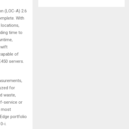
n (LOC-A) 2.6
omplete. With
 locations,
ding time to
wntime,
wift
capable of
E450 servers.
easurements,
lyzed for
od waste,
f-service or
e most
kEdge portfolio
0-i.