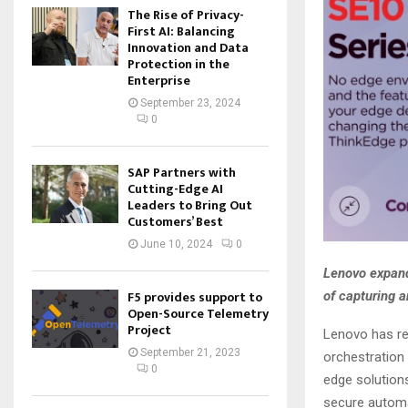
The Rise of Privacy-
First AI: Balancing
Innovation and Data
Protection in the
Enterprise
September 23, 2024
0
SAP Partners with
Cutting-Edge AI
Leaders to Bring Out
Customers’ Best
June 10, 2024
0
Lenovo expand
F5 provides support to
of capturing a
Open-Source Telemetry
Project
Lenovo has re
September 21, 2023
orchestration
0
edge solution
secure automa