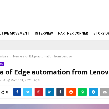
UTIVE MOVEMENT
INTERVIEW
PARTNER CORNER
STORY O
rivals
New era of Edge automation from Lenovo
WS
a of Edge automation from Leno
 MEA
March 31, 2023
0
0