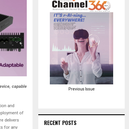
H
evice, capable
Previous Issue
tion and
deployment of
e delivers
RECENT POSTS
s for any