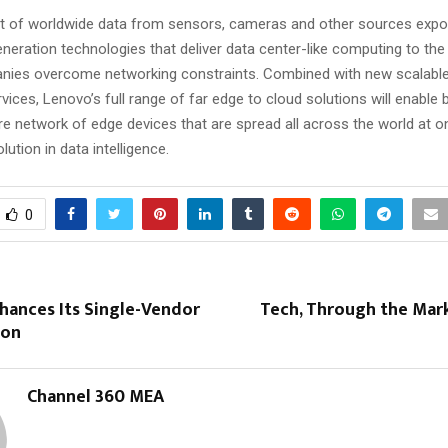
 of worldwide data from sensors, cameras and other sources expon
neration technologies that deliver data center-like computing to the
nies overcome networking constraints. Combined with new scalable
ices, Lenovo’s full range of far edge to cloud solutions will enable
re network of edge devices that are spread all across the world at o
olution in data intelligence.
0
hances Its Single-Vendor
Tech, Through the Mark
ion
Channel 360 MEA