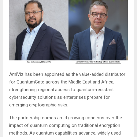
AmiViz has been appointed as the value-added distributor
for QuantumGate across the Middle East and Africa,
strengthening regional access to quantum-resistant
cybersecurity solutions as enterprises prepare for
emerging cryptographic risks.
The partnership comes amid growing concerns over the
impact of quantum computing on traditional encryption
methods. As quantum capabilities advance, widely used