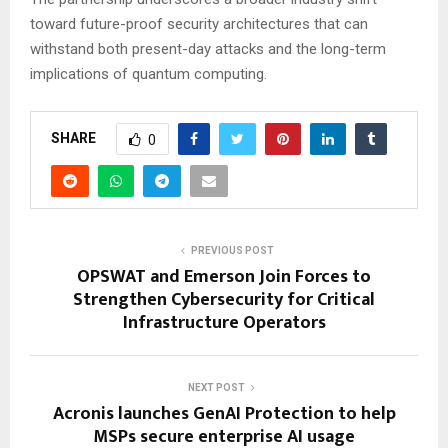
toward future-proof security architectures that can
withstand both present-day attacks and the long-term
implications of quantum computing.
SHARE
0
PREVIOUS POST
OPSWAT and Emerson Join Forces to
Strengthen Cybersecurity for Critical
Infrastructure Operators
NEXT POST
Acronis launches GenAI Protection to help
MSPs secure enterprise AI usage