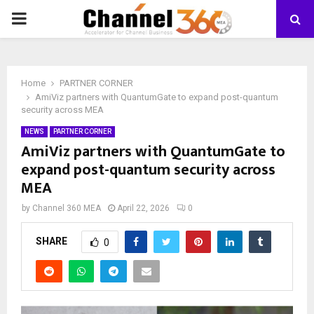
PRIMARY
MENU
Home
PARTNER CORNER
AmiViz partners with QuantumGate to expand post-quantum
security across MEA
NEWS
PARTNER CORNER
AmiViz partners with QuantumGate to
expand post-quantum security across
MEA
by
Channel 360 MEA
April 22, 2026
0
SHARE
0