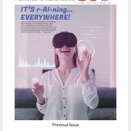
Previous Issue