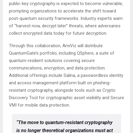
public-key cryptography is expected to become vulnerable,
prompting organizations to accelerate the shift toward
post-quantum security frameworks. Industry experts warn
of “harvest now, decrypt later” threats, where adversaries
collect encrypted data today for future decryption.
Through this collaboration, AmiViz will distribute
QuantumGate’s portfolio, including QSphere, a suite of
quantum-resilient solutions covering secure
communications, encryption, and data protection.
Additional offerings include Salina, a passwordless identity
and access management platform built on phishing-
resistant cryptography, alongside tools such as Crypto
Discovery Tool for cryptographic asset visibility and Secure
VMI for mobile data protection.
“The move to quantum-resistant cryptography
is no longer theoretical organizations must act