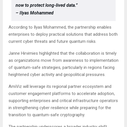
now to protect long-lived data.”
– Ilyas Mohammed
According to Ilyas Mohammed, the partnership enables
enterprises to deploy practical solutions that address both
current cyber threats and future quantum risks.
Janne Hirvimies highlighted that the collaboration is timely
as organizations move from awareness to implementation
of quantum-safe strategies, particularly in regions facing
heightened cyber activity and geopolitical pressures.
AmiViz will leverage its regional partner ecosystem and
customer engagement platforms to accelerate adoption,
supporting enterprises and critical infrastructure operators
in strengthening cyber resilience while preparing for the
transition to quantum-safe cryptography.
The partnership underscores a broader industry shift