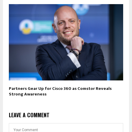
Partners Gear Up for Cisco 360 as Comstor Reveals
Strong Awareness
LEAVE A COMMENT