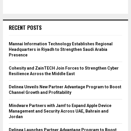
RECENT POSTS
Mannai Information Technology Establishes Regional
Headquarters in Riyadh to Strengthen Saudi Arabia
Presence
Cohesity and ZainTECH Join Forces to Strengthen Cyber
Resilience Across the Middle East
Delinea Unveils New Partner Advantage Program to Boost
Channel Growth and Profitability
Mindware Partners with Jamf to Expand Apple Device
Management and Security Across UAE, Bahrain and
Jordan
Delinea Launches Partner Advantage Program to Boost