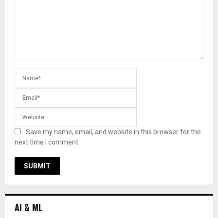
Save my name, email, and website in this browser for the
next time I comment.
AI & ML