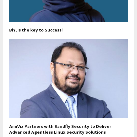
BiY, is the key to Success!
AmiViz Partners with Sandfly Security to Deliver
Advanced Agentless Linux Security Solutions