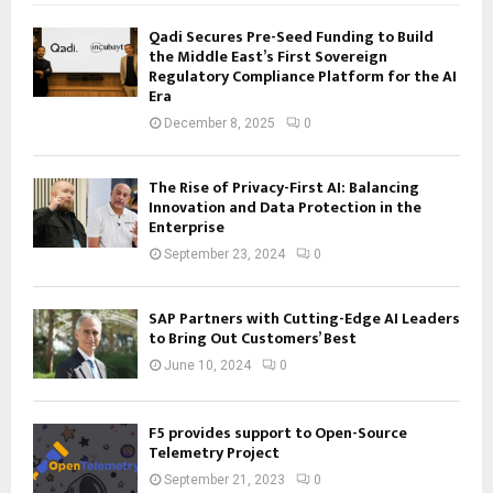
Qadi Secures Pre-Seed Funding to Build
the Middle East’s First Sovereign
Regulatory Compliance Platform for the AI
Era
December 8, 2025
0
The Rise of Privacy-First AI: Balancing
Innovation and Data Protection in the
Enterprise
September 23, 2024
0
SAP Partners with Cutting-Edge AI Leaders
to Bring Out Customers’ Best
June 10, 2024
0
F5 provides support to Open-Source
Telemetry Project
September 21, 2023
0