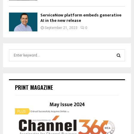
ServiceNow platform embeds generative
AI in the new release
September 21, 2023
0
S
e
a
S
r
c
E
h
PRINT MAGAZINE
f
A
o
r
May Issue 2024
R
:
C
H