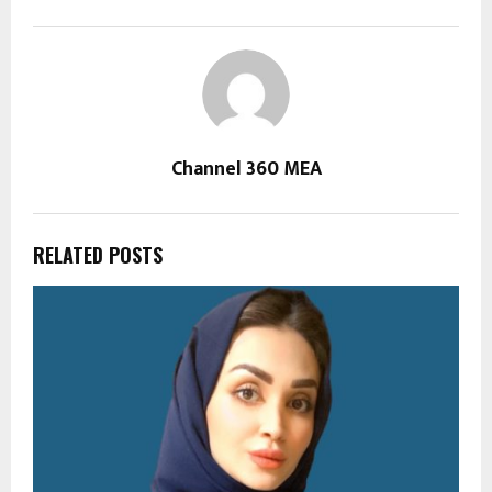
Channel 360 MEA
RELATED POSTS